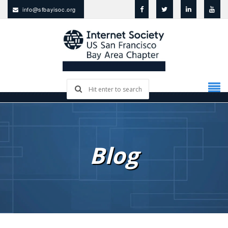
info@sfbayisoc.org
Blog