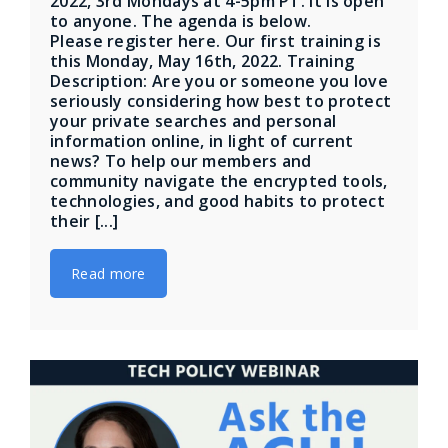
2022, 3rd Mondays at 4-5pm PT. It is open
to anyone. The agenda is below.
Please register here. Our first training is
this Monday, May 16th, 2022. Training
Description: Are you or someone you love
seriously considering how best to protect
your private searches and personal
information online, in light of current
news? To help our members and
community navigate the encrypted tools,
technologies, and good habits to protect
their [...]
Read more