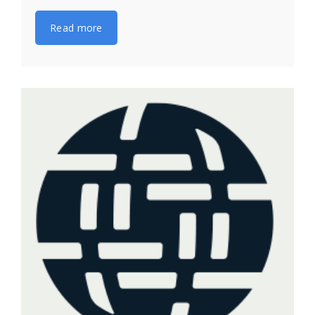
Read more