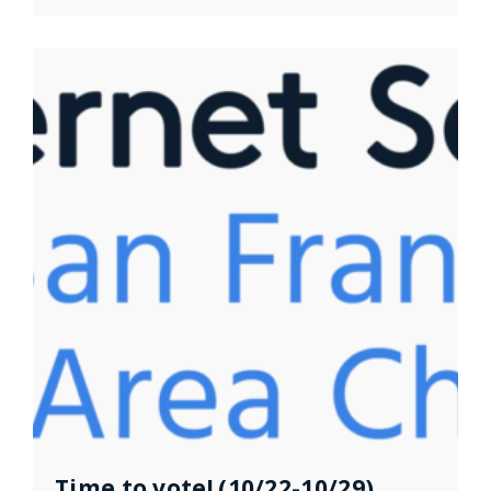
Time to vote! (10/22-10/29)