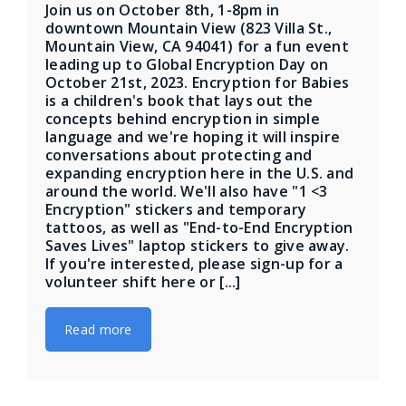
Join us on October 8th, 1-8pm in
downtown Mountain View (823 Villa St.,
Mountain View, CA 94041) for a fun event
leading up to Global Encryption Day on
October 21st, 2023. Encryption for Babies
is a children's book that lays out the
concepts behind encryption in simple
language and we're hoping it will inspire
conversations about protecting and
expanding encryption here in the U.S. and
around the world. We'll also have "1 <3
Encryption" stickers and temporary
tattoos, as well as "End-to-End Encryption
Saves Lives" laptop stickers to give away.
If you're interested, please sign-up for a
volunteer shift here or [...]
Read more