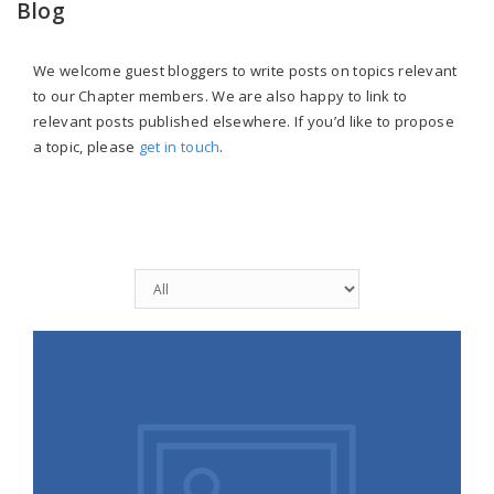
Blog
We welcome guest bloggers to write posts on topics relevant
to our Chapter members. We are also happy to link to
relevant posts published elsewhere. If you’d like to propose
a topic, please
get in touch
.