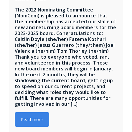
The 2022 Nominating Committee
(NomCom) is pleased to announce that
the membership has accepted our slate of
new and returning board members for the
2023-2025 board. Congratulations to:
Caitlin Doyle (she/her) Fatema Kothari
(she/her) Jesus Guerrero (they/them) Joel
Valencia (he/him) Tom Thorley (he/him)
Thank you to everyone who voted, ran,
and volunteered in this process! These
new board members will begin in January.
In the next 2 months, they will be
shadowing the current board, getting up
to speed on our current projects, and
deciding what roles they would like to
fulfill. There are many opportunities for
getting involved in our [...]
Read more