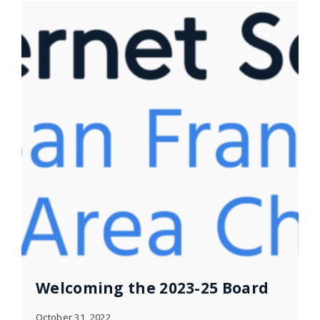
Welcoming the 2023-25 Board
October 31, 2022