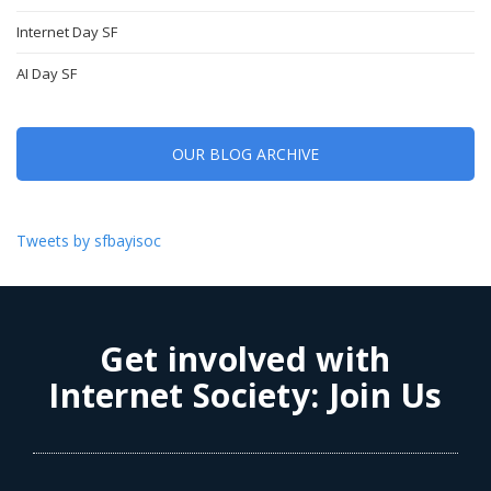
Internet Day SF
AI Day SF
OUR BLOG ARCHIVE
Tweets by sfbayisoc
Get involved with
Internet Society:
Join Us