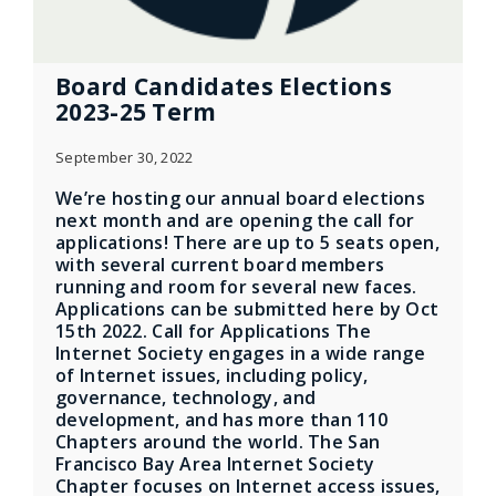
Board Candidates Elections
2023-25 Term
September 30, 2022
We’re hosting our annual board elections
next month and are opening the call for
applications! There are up to 5 seats open,
with several current board members
running and room for several new faces.
Applications can be submitted here by Oct
15th 2022. Call for Applications The
Internet Society engages in a wide range
of Internet issues, including policy,
governance, technology, and
development, and has more than 110
Chapters around the world. The San
Francisco Bay Area Internet Society
Chapter focuses on Internet access issues,