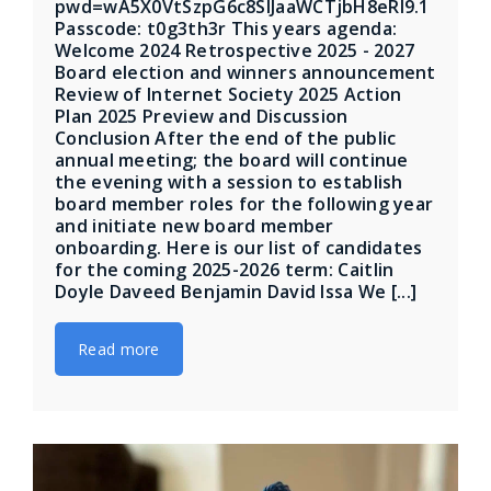
pwd=wA5X0VtSzpG6c8SIJaaWCTjbH8eRl9.1
Passcode: t0g3th3r This years agenda:
Welcome 2024 Retrospective 2025 - 2027
Board election and winners announcement
Review of Internet Society 2025 Action
Plan 2025 Preview and Discussion
Conclusion After the end of the public
annual meeting; the board will continue
the evening with a session to establish
board member roles for the following year
and initiate new board member
onboarding. Here is our list of candidates
for the coming 2025-2026 term: Caitlin
Doyle Daveed Benjamin David Issa We [...]
Read more