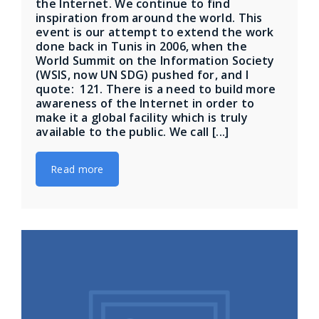
the Internet. We continue to find
inspiration from around the world. This
event is our attempt to extend the work
done back in Tunis in 2006, when the
World Summit on the Information Society
(WSIS, now UN SDG) pushed for, and I
quote: ​​ 121. There is a need to build more
awareness of the Internet in order to
make it a global facility which is truly
available to the public. We call [...]
Read more