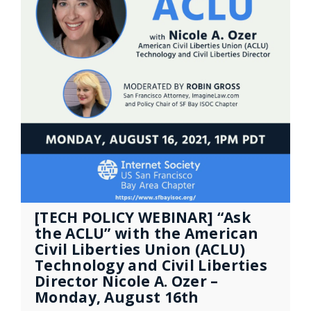
[TECH POLICY WEBINAR] “Ask
the ACLU” with the American
Civil Liberties Union (ACLU)
Technology and Civil Liberties
Director Nicole A. Ozer –
Monday, August 16th