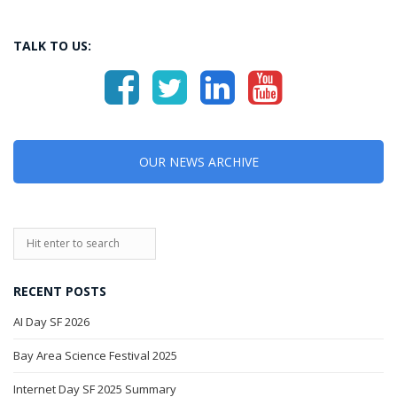
TALK TO US:
OUR NEWS ARCHIVE
RECENT POSTS
AI Day SF 2026
Bay Area Science Festival 2025
Internet Day SF 2025 Summary