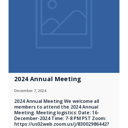
2024 Annual Meeting
December 7, 2024
2024 Annual Meeting We welcome all
members to attend the 2024 Annual
Meeting. Meeting logistics: Date: 16-
December-2024 Time: 7-8 PM PST Zoom:
https://us02web.zoom.us/j/83002986442?