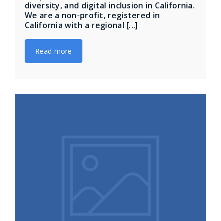
diversity, and digital inclusion in California.
We are a non-profit, registered in
California with a regional [...]
Read more