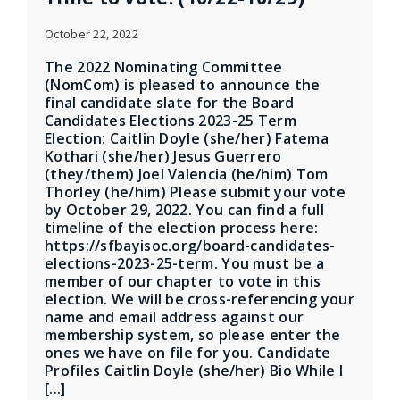
October 22, 2022
The 2022 Nominating Committee
(NomCom) is pleased to announce the
final candidate slate for the Board
Candidates Elections 2023-25 Term
Election: Caitlin Doyle (she/her) Fatema
Kothari (she/her) Jesus Guerrero
(they/them) Joel Valencia (he/him) Tom
Thorley (he/him) Please submit your vote
by October 29, 2022. You can find a full
timeline of the election process here:
https://sfbayisoc.org/board-candidates-
elections-2023-25-term. You must be a
member of our chapter to vote in this
election. We will be cross-referencing your
name and email address against our
membership system, so please enter the
ones we have on file for you. Candidate
Profiles Caitlin Doyle (she/her) Bio While I
[...]