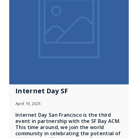
Internet Day SF
April 19, 2025
Internet Day San Francisco is the third
event in partnership with the SF Bay ACM.
This time around, we join the world
community in celebrating the potential of