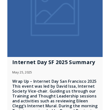
Internet Day SF 2025 Summary
May 25, 2025
Wrap Up – Internet Day San Francisco 2025
This event was led by David Issa, Internet
Society Vice-chair. Guiding us through our
Training and Thought Leadership sessions
and activities such as reviewing Eileen
Clegg’s Internet Mural. During the morning