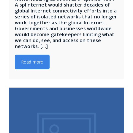
A splinternet would shatter decades of
global Internet connectivity efforts into a
series of isolated networks that no longer
work together as the global Internet.
Governments and businesses worldwide
would become gatekeepers limiting what
we can do, see, and access on these
networks. […]
Read more