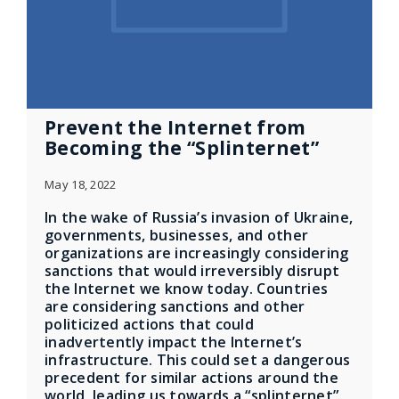
Prevent the Internet from
Becoming the “Splinternet”
May 18, 2022
In the wake of Russia’s invasion of Ukraine,
governments, businesses, and other
organizations are increasingly considering
sanctions that would irreversibly disrupt
the Internet we know today. Countries
are considering sanctions and other
politicized actions that could
inadvertently impact the Internet’s
infrastructure. This could set a dangerous
precedent for similar actions around the
world, leading us towards a “splinternet”.