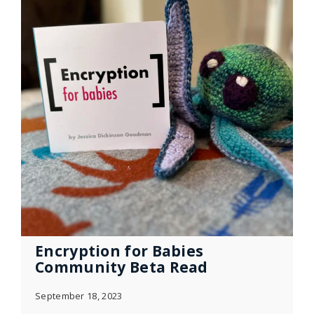
Encryption for Babies
Community Beta Read
September 18, 2023