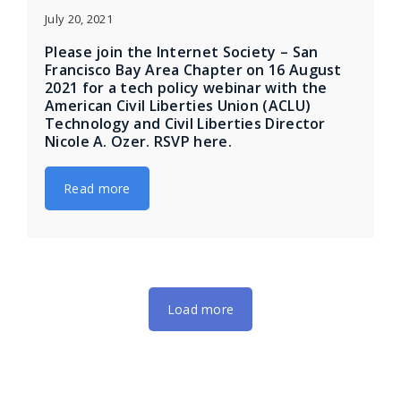
July 20, 2021
Please join the Internet Society – San
Francisco Bay Area Chapter on 16 August
2021 for a tech policy webinar with the
American Civil Liberties Union (ACLU)
Technology and Civil Liberties Director
Nicole A. Ozer. RSVP here.
Read more
Load more