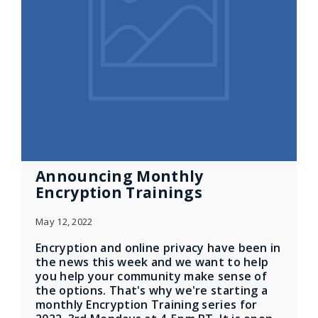
Announcing Monthly
Encryption Trainings
May 12, 2022
Encryption and online privacy have been in
the news this week and we want to help
you help your community make sense of
the options. That's why we're starting a
monthly Encryption Training series for