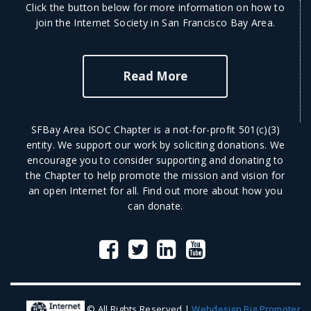
Click the button below for more information on how to
join the Internet Society in San Francisco Bay Area.
Read More
SFBay Area ISOC Chapter is a not-for-profit 501(c)(3)
entity. We support our work by soliciting donations. We
encourage you to consider supporting and donating to
the Chapter to help promote the mission and vision for
an open Internet for all.
Find out more
about how you
can donate.
© All Rights Reserved |
Webdesign Big Promoter