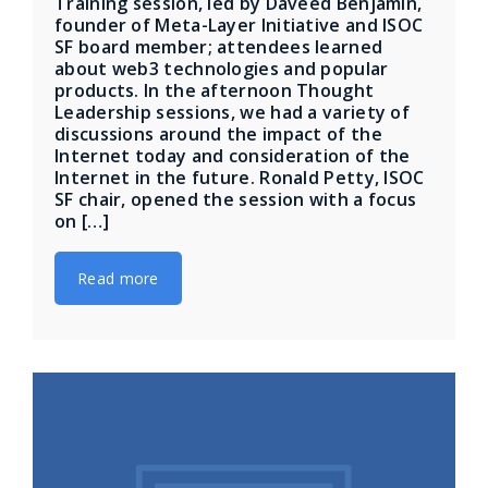
Training session, led by Daveed Benjamin,
founder of Meta-Layer Initiative and ISOC
SF board member; attendees learned
about web3 technologies and popular
products. In the afternoon Thought
Leadership sessions, we had a variety of
discussions around the impact of the
Internet today and consideration of the
Internet in the future. Ronald Petty, ISOC
SF chair, opened the session with a focus
on […]
Read more