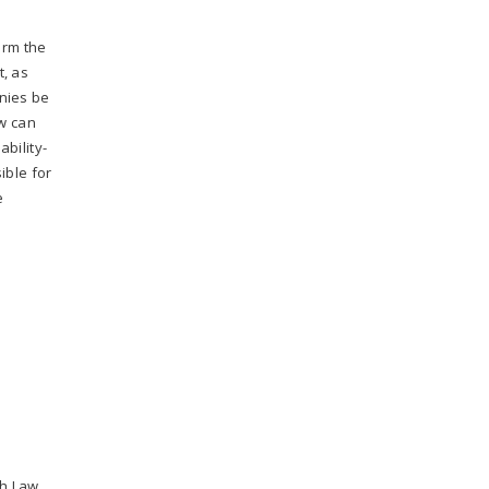
orm the
t, as
nies be
ow can
bility-
ible for
e
ch Law