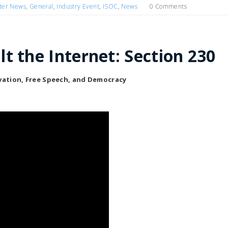
ter News
,
General
,
Industry Event
,
ISOC
,
News
0 Comments
t the Internet: Section 230
ovation, Free Speech, and Democracy