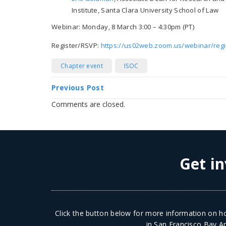
Institute, Santa Clara University School of Law
Webinar: Monday, 8 March 3:00 – 4:30pm (PT)
Register/RSVP:
https://us02web.zoom.us/webinar/re
Chapter event
ISOC
Previous Post
Comments are closed.
Get in
Click the button below for more information on ho
in San Francisco Bay Ar