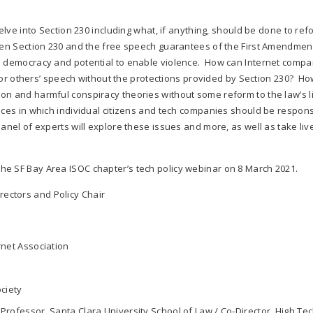
delve into Section 230 including what, if anything, should be done to ref
ween Section 230 and the free speech guarantees of the First Amendmen
on democracy and potential to enable violence. How can Internet compa
y for others’ speech without the protections provided by Section 230? H
n and harmful conspiracy theories without some reform to the law’s lia
nces in which individual citizens and tech companies should be respons
anel of experts will explore these issues and more, as well as take liv
the SF Bay Area ISOC chapter’s tech policy webinar on 8 March 2021.
rectors and Policy Chair
rnet Association
ociety
Professor, Santa Clara University School of Law / Co-Director, High Te