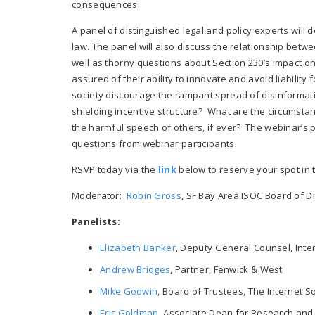
consequences.
A panel of distinguished legal and policy experts will 
law. The panel will also discuss the relationship bet
well as thorny questions about Section 230’s impact 
assured of their ability to innovate and avoid liabilit
society discourage the rampant spread of disinformatio
shielding incentive structure? What are the circumsta
the harmful speech of others, if ever? The webinar’s p
questions from webinar participants.
RSVP today via the
link
below to reserve your spot in 
Moderator:
Robin Gross
, SF Bay Area ISOC Board of Di
Panelists:
Elizabeth Banker
, Deputy General Counsel, Inte
Andrew Bridges
, Partner, Fenwick & West
Mike Godwin
, Board of Trustees, The Internet S
Eric Goldman
, Associate Dean for Research and 