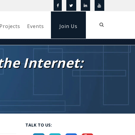
Projects
Events
Join Us
the Internet:
TALK TO US: