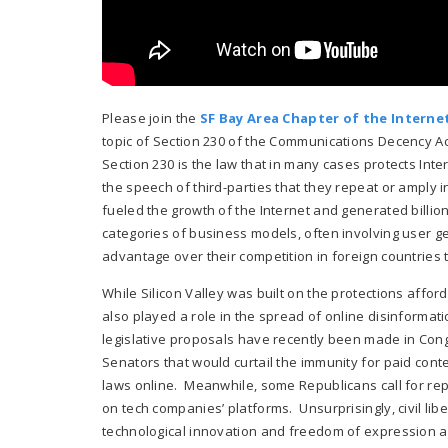
Please join the
SF Bay Area Chapter of the Internet
topic of Section 230 of the Communications Decency Act
Section 230 is the law that in many cases protects Inter
the speech of third-parties that they repeat or amply i
fueled the growth of the Internet and generated billio
categories of business models, often involving user g
advantage over their competition in foreign countries t
While Silicon Valley was built on the protections affor
also played a role in the spread of online disinforma
legislative proposals have recently been made in Con
Senators that would curtail the immunity for paid conte
laws online. Meanwhile, some Republicans call for re
on tech companies’ platforms. Unsurprisingly, civil li
technological innovation and freedom of expression a