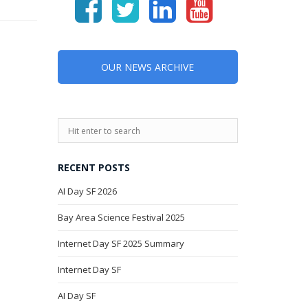
OUR NEWS ARCHIVE
RECENT POSTS
AI Day SF 2026
Bay Area Science Festival 2025
Internet Day SF 2025 Summary
Internet Day SF
AI Day SF