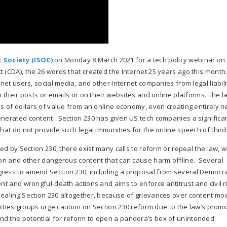
 Society (ISOC)
on Monday 8 March 2021 for a tech policy webinar on
 (CDA), the 26 words that created the Internet 25 years ago this month
net users, social media, and other Internet companies from legal liabili
n their posts or emails or on their websites and online platforms. The 
ns of dollars of value from an online economy, even creating entirely 
enerated content. Section 230 has given US tech companies a significan
hat do not provide such legal immunities for the online speech of third
ded by Section 230, there exist many calls to reform or repeal the law, 
tion and other dangerous content that can cause harm offline. Several
gress to amend Section 230, including a proposal from several Democra
nt and wrongful-death actions and aims to enforce antitrust and civil r
pealing Section 230 altogether, because of grievances over content mo
berties groups urge caution on Section 230 reform due to the law’s promo
nd the potential for reform to open a pandora’s box of unintended