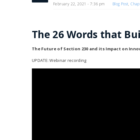
February 22, 2021 - 7:36 pm
Blog Post
,
Chap
The 26 Words that Buil
The Future of Section 230 and its Impact on Inn
UPDATE: Webinar recording