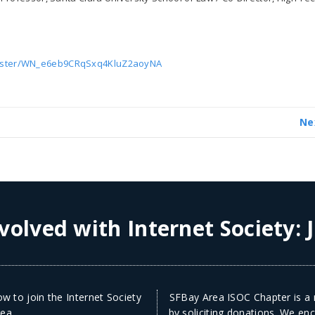
gister/WN_e6eb9CRqSxq4KluZ2aoyNA
Ne
volved with Internet Society:
w to join the Internet Society
SFBay Area ISOC Chapter is a n
ea.
by soliciting donations. We en