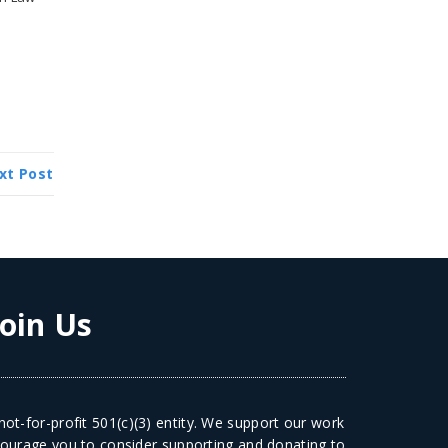
xt Post
Join Us
ot-for-profit 501(c)(3) entity. We support our work
courage you to consider supporting and donating to