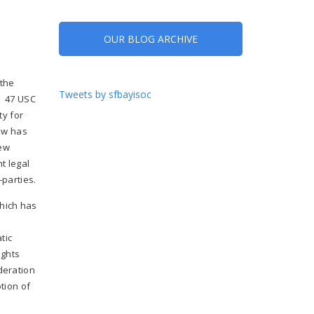
OUR BLOG ARCHIVE
 the
Tweets by sfbayisoc
. 47 USC
ty for
law has
new
t legal
-parties.
which has
tic
ights
deration
tion of