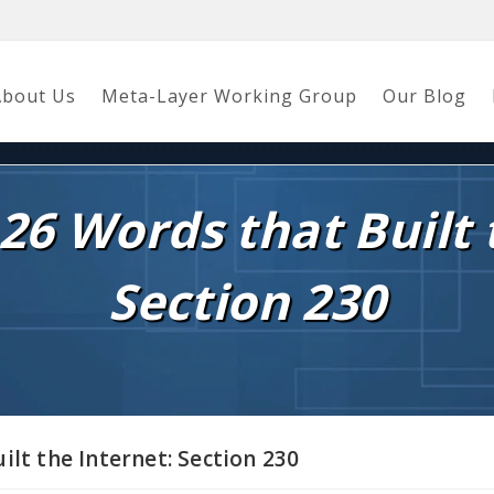
About Us
Meta-Layer Working Group
Our Blog
26 Words that Built 
Section 230
ilt the Internet: Section 230