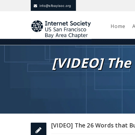
info@sfbayisoc.org
Home
[VIDEO] The 
[VIDEO] The 26 Words that Bu