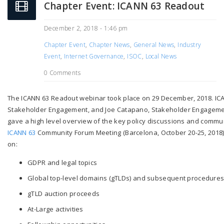
Chapter Event: ICANN 63 Readout
December 2, 2018 - 1:46 pm
Chapter Event
,
Chapter News
,
General News
,
Industry
Event
,
Internet Governance
,
ISOC
,
Local News
0 Comments
The ICANN 63 Readout webinar took place on 29 December, 2018. ICAN
Stakeholder Engagement, and Joe Catapano, Stakeholder Engageme
gave a high level overview of the key policy discussions and communit
ICANN 63
Community Forum Meeting (Barcelona, October 20-25, 2018).
on:
GDPR and legal topics
Global top-level domains (gTLDs) and subsequent procedure
gTLD auction proceeds
At-Large activities