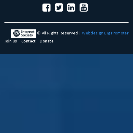
© All Rights Reserved |
Webdesign Big Promoter
Join Us
Contact
Donate