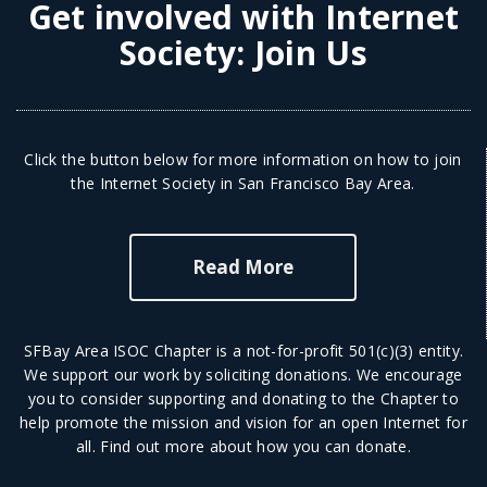
Get involved with Internet
Society:
Join Us
Click the button below for more information on how to join
the Internet Society in San Francisco Bay Area.
Read More
SFBay Area ISOC Chapter is a not-for-profit 501(c)(3) entity.
We support our work by soliciting donations. We encourage
you to consider supporting and donating to the Chapter to
help promote the mission and vision for an open Internet for
all.
Find out more
about how you can donate.