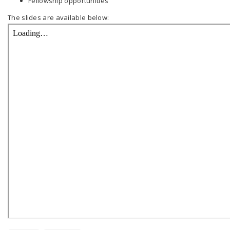
Fellowship opportunities
The slides are available below: