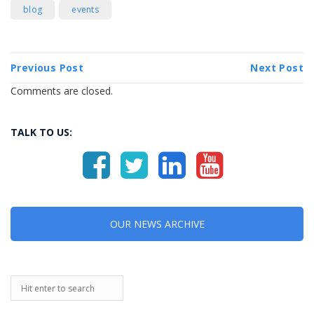
blog
events
Previous Post
Next Post
Comments are closed.
TALK TO US:
OUR NEWS ARCHIVE