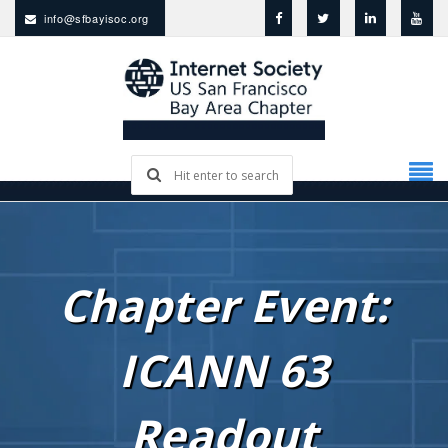
info@sfbayisoc.org
Chapter Event:
ICANN 63
Readout