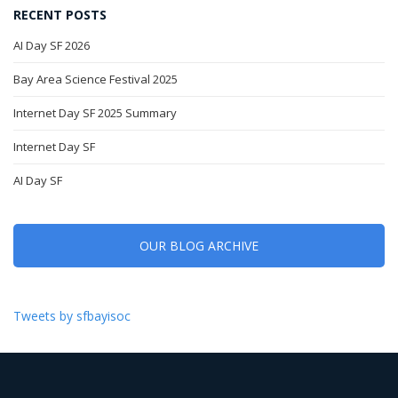
RECENT POSTS
AI Day SF 2026
Bay Area Science Festival 2025
Internet Day SF 2025 Summary
Internet Day SF
AI Day SF
OUR BLOG ARCHIVE
Tweets by sfbayisoc