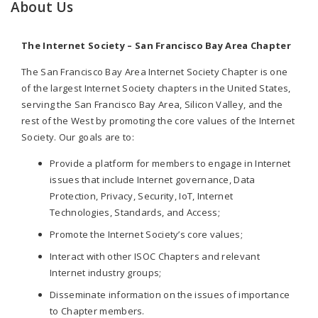
About Us
The Internet Society – San Francisco Bay Area Chapter
The San Francisco Bay Area Internet Society Chapter is one
of the largest Internet Society chapters in the United States,
serving the San Francisco Bay Area, Silicon Valley, and the
rest of the West by promoting the core values of the Internet
Society. Our goals are to:
Provide a platform for members to engage in Internet
issues that include Internet governance, Data
Protection, Privacy, Security, IoT, Internet
Technologies, Standards, and Access;
Promote the Internet Society’s core values;
Interact with other ISOC Chapters and relevant
Internet industry groups;
Disseminate information on the issues of importance
to Chapter members.