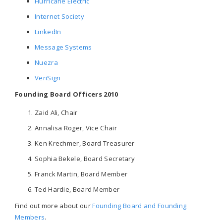
Hurricane Electric
Internet Society
LinkedIn
Message Systems
Nuezra
VeriSign
Founding Board Officers 2010
Zaid Ali, Chair
Annalisa Roger, Vice Chair
Ken Krechmer, Board Treasurer
Sophia Bekele, Board Secretary
Franck Martin, Board Member
Ted Hardie, Board Member
Find out more about our
Founding Board and Founding
Members
.