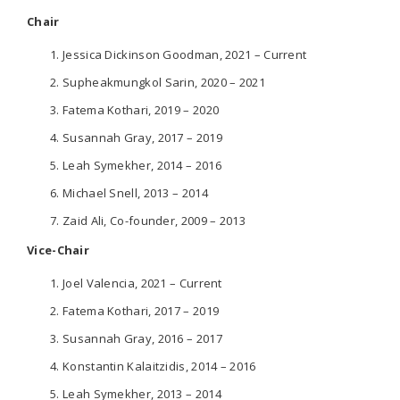
Chair
Jessica Dickinson Goodman, 2021 – Current
Supheakmungkol Sarin, 2020 – 2021
Fatema Kothari, 2019 – 2020
Susannah Gray, 2017 – 2019
Leah Symekher, 2014 – 2016
Michael Snell, 2013 – 2014
Zaid Ali, Co-founder, 2009 – 2013
Vice-Chair
Joel Valencia, 2021 – Current
Fatema Kothari, 2017 – 2019
Susannah Gray, 2016 – 2017
Konstantin Kalaitzidis, 2014 – 2016
Leah Symekher, 2013 – 2014