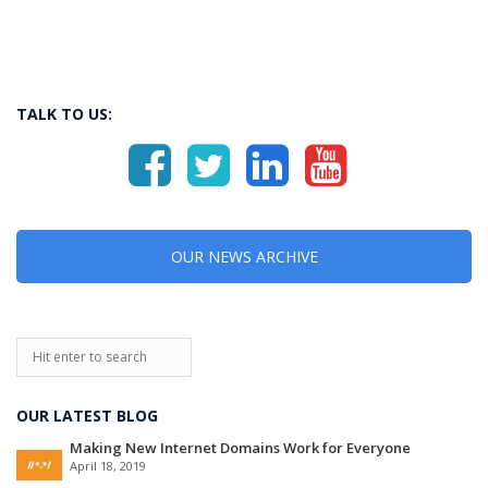
TALK TO US:
OUR NEWS ARCHIVE
OUR LATEST BLOG
Making New Internet Domains Work for Everyone
April 18, 2019