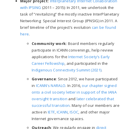
Major project:
Interplanetary Internet Collaboration
with IPSING
(2011
–
2015): In 2011, we undertook the
task of “revitalizing” the mostly inactive InterPlanetary
Networking Special Interest Group (IPNSIG) in 2011. A
brief timeline of the project’s evolution
can be found
here
.
Community work:
Board members regularly
participate in ICANN convenings, help review
applications for the
Internet Society’s Early
Career Fellowship
, and participated in the
Indigenous Connectivity Summit (2021)
.
Governance
: Since 2012, we have participated
in
ICANN’s NARALO
. In 2016,
our chapter signed
onto a civil society letter in support of the IANA
oversight transition
and
later celebrated that
successful transition
. Many of our members are
active in
IETF
,
ICANN
,
ISOC
, and other major
Internet governance spaces.
Outreach
: We regularly engage in
direct