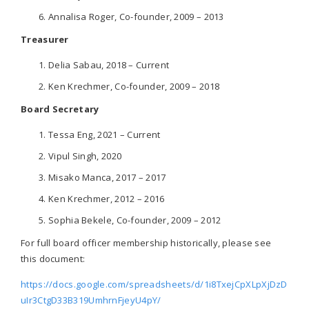
Annalisa Roger, Co-founder, 2009 – 2013
Treasurer
Delia Sabau, 2018 – Current
Ken Krechmer, Co-founder, 2009 – 2018
Board Secretary
Tessa Eng, 2021 – Current
Vipul Singh, 2020
Misako Manca, 2017 – 2017
Ken Krechmer, 2012 – 2016
Sophia Bekele, Co-founder, 2009 – 2012
For full board officer membership historically, please see
this document:
https://docs.google.com/spreadsheets/d/1i8TxejCpXLpXjDzD
uIr3CtgD33B319UmhrnFjeyU4pY/