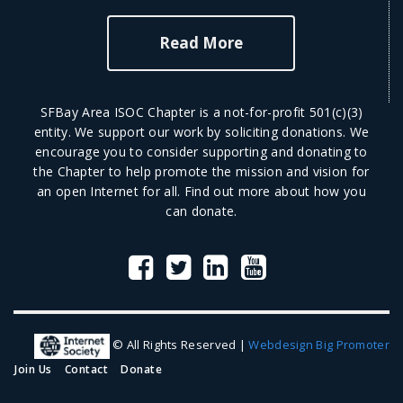
Read More
SFBay Area ISOC Chapter is a not-for-profit 501(c)(3)
entity. We support our work by soliciting donations. We
encourage you to consider supporting and donating to
the Chapter to help promote the mission and vision for
an open Internet for all.
Find out more
about how you
can donate.
© All Rights Reserved |
Webdesign Big Promoter
Join Us
Contact
Donate