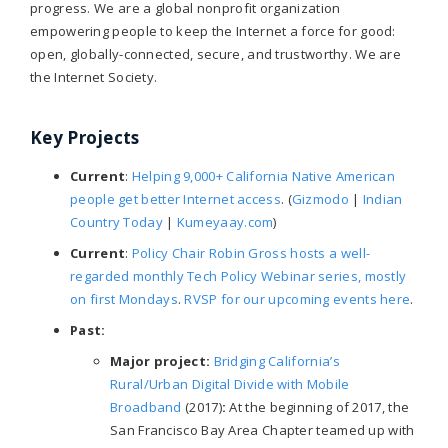
progress. We are a global nonprofit organization
empowering people to keep the Internet a force for good:
open, globally-connected, secure, and trustworthy. We are
the Internet Society.
Key Projects
Current
:
Helping 9,000+ California Native American
people get better Internet access
. (
Gizmodo
|
Indian
Country Today
|
Kumeyaay.com
)
Current
:
Policy Chair Robin Gross hosts a well-
regarded monthly Tech Policy Webinar series, mostly
on first Mondays
.
RVSP for our upcoming events here
.
Past:
Major project:
Bridging California’s
Rural/Urban Digital Divide with Mobile
Broadband
(2017)
:
At the beginning of 2017, the
San Francisco Bay Area Chapter teamed up with