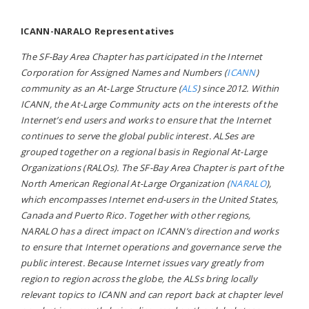
ICANN-NARALO Representatives
The SF-Bay Area Chapter has participated in the Internet
Corporation for Assigned Names and Numbers (
ICANN
)
community as an At-Large Structure (
ALS
) since 2012. Within
ICANN, the At-Large Community acts on the interests of the
Internet’s end users and works to ensure that the Internet
continues to serve the global public interest. ALSes are
grouped together on a regional basis in Regional At-Large
Organizations (RALOs). The SF-Bay Area Chapter is part of the
North American Regional At-Large Organization (
NARALO
),
which encompasses Internet end-users in the United States,
Canada and Puerto Rico. Together with other regions,
NARALO has a direct impact on ICANN’s direction and works
to ensure that Internet operations and governance serve the
public interest. Because Internet issues vary greatly from
region to region across the globe, the ALSs bring locally
relevant topics to ICANN and can report back at chapter level