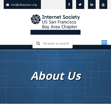
info@sfbayisoc.org
About Us