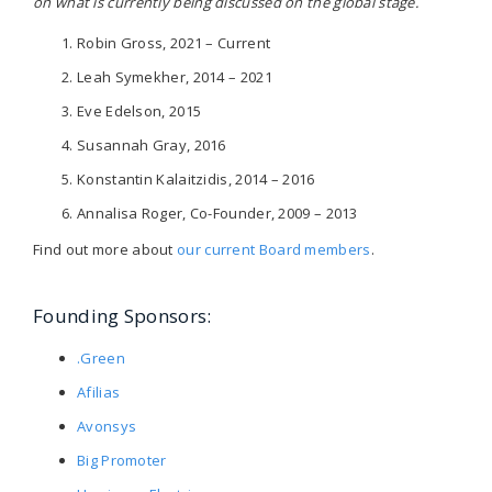
on what is currently being discussed on the global stage.
Robin Gross, 2021 – Current
Leah Symekher, 2014 – 2021
Eve Edelson, 2015
Susannah Gray, 2016
Konstantin Kalaitzidis, 2014 – 2016
Annalisa Roger, Co-Founder, 2009 – 2013
Find out more about
our current Board members
.
Founding Sponsors:
.Green
Afilias
Avonsys
Big Promoter