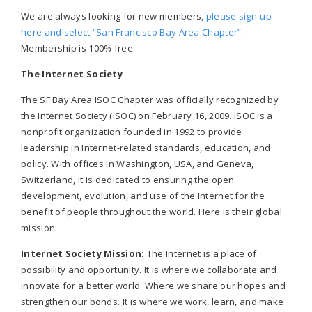
We are always looking for new members,
please sign-up
here and select “San Francisco Bay Area Chapter”
.
Membership is 100% free.
The Internet Society
The SF Bay Area ISOC Chapter was officially recognized by
the Internet Society (ISOC) on February 16, 2009. ISOC is a
nonprofit organization founded in 1992 to provide
leadership in Internet-related standards, education, and
policy. With offices in Washington, USA, and Geneva,
Switzerland, it is dedicated to ensuring the open
development, evolution, and use of the Internet for the
benefit of people throughout the world. Here is their global
mission:
Internet Society Mission:
The Internet is a place of
possibility and opportunity. It is where we collaborate and
innovate for a better world. Where we share our hopes and
strengthen our bonds. It is where we work, learn, and make