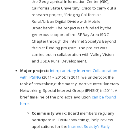
the Geographical Information Center (GIC),
California State University, Chico to carry out a
research project, “Bridging California’s
Rural/Urban Digital Divide with Mobile
Broadband”. The project was funded by the
generous support of the SF Bay Area ISOC
Chapter through the Internet Society’s Beyond
the Net funding program. The project was
carried out in collaboration with Valley Vision
and USDA Rural Development.
Major project:
Interplanetary Internet Collaboration
with IPSING
(2011
–
2015): In 2011, we undertook the
task of “revitalizing” the mostly inactive InterPlanetary
Networking Special Interest Group (IPNSIG) in 2011. A
brief timeline of the project’s evolution
can be found
here
.
Community work:
Board members regularly
participate in ICANN convenings, help review
applications for the
Internet Society’s Early