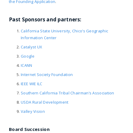
the Founding Application
.
Past Sponsors and partners:
California State University, Chico’s Geographic
Information Center
Catalyst UX
Google
ICANN
Internet Society Foundation
IEEE WIE ILC
Southern California Tribal Chairman’s Association
USDA Rural Development
Valley Vision
Board Succession