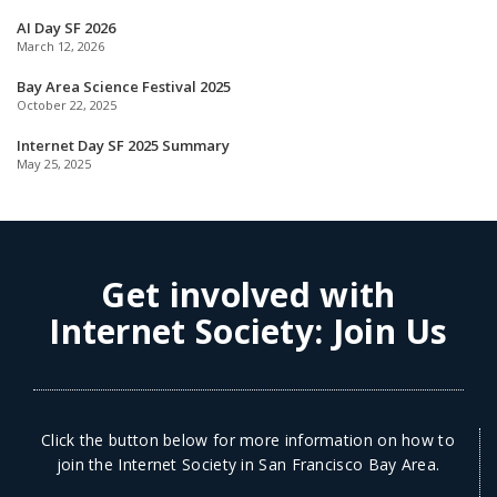
AI Day SF 2026
March 12, 2026
Bay Area Science Festival 2025
October 22, 2025
Internet Day SF 2025 Summary
May 25, 2025
Get involved with
Internet Society:
Join Us
Click the button below for more information on how to
join the Internet Society in San Francisco Bay Area.