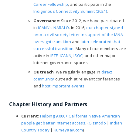
Career Fellowship
, and participate in the
Indigenous Connectivity Summit (2021)
.
Governance
: Since 2012, we have participated
in
ICANN’s NARALO
. In 2016,
our chapter signed
onto a civil society letter in support of the IANA
oversight transition
and
later celebrated that
successful transition
. Many of our members are
active in
IETF
,
ICANN
,
ISOC
, and other major
Internet governance spaces.
Outreach
: We regularly engage in
direct
community
outreach at relevant conferences
and
host important events
.
Chapter History and Partners
Current
:
Helping 9,000+ California Native American
people get better Internet access
. (
Gizmodo
|
Indian
Country Today
|
Kumeyaay.com
)