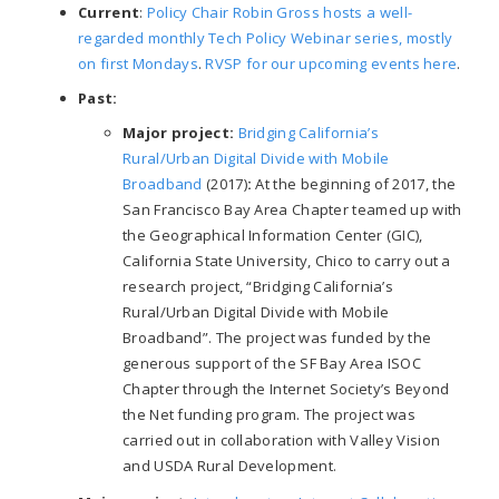
Current
:
Policy Chair Robin Gross hosts a well-
regarded monthly Tech Policy Webinar series, mostly
on first Mondays
.
RVSP for our upcoming events here
.
Past:
Major project:
Bridging California’s
Rural/Urban Digital Divide with Mobile
Broadband
(2017)
:
At the beginning of 2017, the
San Francisco Bay Area Chapter teamed up with
the Geographical Information Center (GIC),
California State University, Chico to carry out a
research project, “Bridging California’s
Rural/Urban Digital Divide with Mobile
Broadband”. The project was funded by the
generous support of the SF Bay Area ISOC
Chapter through the Internet Society’s Beyond
the Net funding program. The project was
carried out in collaboration with Valley Vision
and USDA Rural Development.