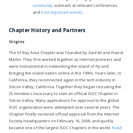
community
outreach at relevant conferences
and
host important events
.
Chapter History and Partners
Origins
The SF Bay Area Chapter was founded by Zaid Ali and Franck
Martin. They first worked together as Internet pioneers and
were instrumental in networking the island of Fiji and
bringing the island nation online in the 1990s. Years later, in
California, they reconnected again in the tech industry in
Silicon Valley, California. Together they began recruiting the
25 members necessary to start an official ISOC Chapter in
Silicon Valley. Many applications for approval to the global
ISOC organization were attempted over several years. The
Chapter finally received official approval from the Internet
Society Headquarters on February 16, 2009, and quickly
became one of the largest ISOC Chapters in the world.
Read