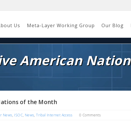
About Us
Meta-Layer Working Group
Our Blog
tive American Nation
Nations of the Month
er News
,
ISOC
,
News
,
Tribal Internet Access
0 Comments