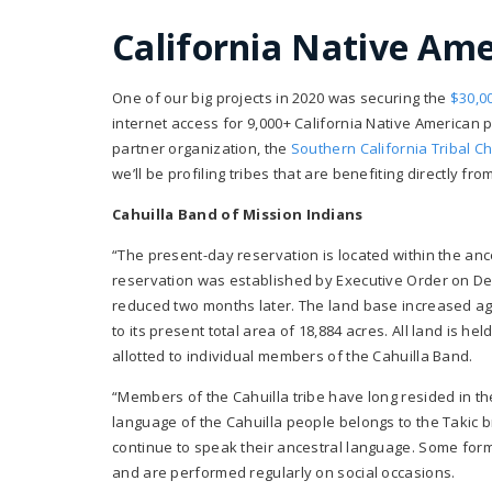
California Native Am
One of our big projects in 2020 was securing the
$30,0
internet access for 9,000+ California Native American p
partner organization, the
Southern California Tribal C
we’ll be profiling tribes that are benefiting directly fr
Cahuilla Band of Mission Indians
“The present-day reservation is located within the ance
reservation was established by Executive Order on D
reduced two months later. The land base increased agai
to its present total area of 18,884 acres. All land is he
allotted to individual members of the Cahuilla Band.
“Members of the Cahuilla tribe have long resided in th
language of the Cahuilla people belongs to the Takic br
continue to speak their ancestral language. Some form
and are performed regularly on social occasions.