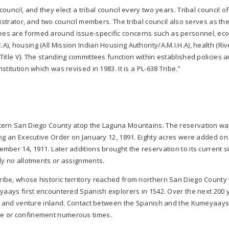
uncil, and they elect a tribal council every two years. Tribal council of
istrator, and two council members. The tribal council also serves as th
es are formed around issue-specific concerns such as personnel, ec
, housing (All Mission Indian Housing Authority/A.M.I.H.A), health (Riv
itle V). The standing committees function within established policies 
titution which was revised in 1983. It is a PL-638 Tribe.”
stern San Diego County atop the Laguna Mountains. The reservation w
ing an Executive Order on January 12, 1891. Eighty acres were added on
ber 14, 1911. Later additions brought the reservation to its current siz
ly no allotments or assignments.
ibe, whose historic territory reached from northern San Diego County 
eyaays first encountered Spanish explorers in 1542. Over the next 200 
ast and venture inland. Contact between the Spanish and the Kumeyaay
re or confinement numerous times.