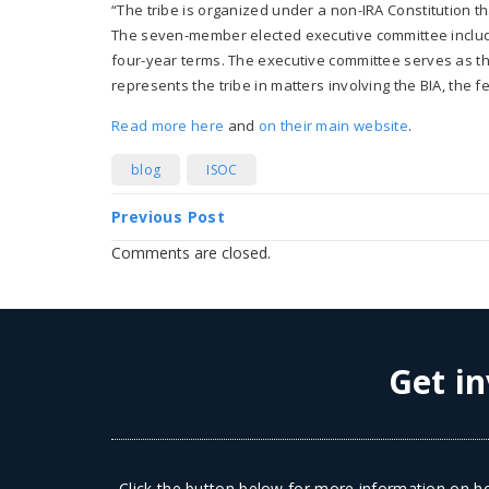
“The tribe is organized under a non-IRA Constitution th
The seven-member elected executive committee include
four-year terms. The executive committee serves as th
represents the tribe in matters involving the BIA, the f
Read more here
and
on their main website
.
blog
ISOC
Previous Post
Comments are closed.
Get in
Click the button below for more information on ho