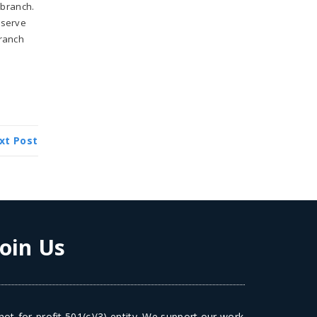
 branch.
 serve
branch
xt Post
Join Us
ot-for-profit 501(c)(3) entity. We support our work