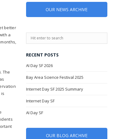
OUR NEWS ARCHIVE
et better
with a
w months,
RECENT POSTS
AI Day SF 2026
i. The
Bay Area Science Festival 2025
as
servation
Internet Day SF 2025 Summary
 is
Internet Day SF
e
AI Day SF
sidents
ortant
OUR BLOG ARCHIVE