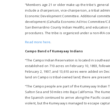
“Members age 21 or older make up the tribe’s general co
include a chairperson, vice-chairperson, a tribal admin
Economic Development Committee. Additional committe
development (Cahuilla Economic Ad Hoc Committee/C.E.A)
San Bernardino County Indian Health), and education (T
procedures. The tribe is organized under a non-IRA cons
Read more here
.
Campo Band of Kumeyaay Indians
“The Campo Indian Reservation is located in southea
established on 710 acres on February 10, 1893, follow
February 2, 1907, and 13,610 acres were added on Decem
land on Campo is tribal-owned land; there are present
“The Campo people are part of the Kumeyaay Indian Tr
Salton Sea and 50 miles into Baja California. The Kum
the Spanish continued to arrive along the Pacific co
violent, but the Kumeyaays managed to escape captu