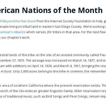
erican Nations of the Month
00 Beyond the Net Grant
from the Internet Society Foundation to help g
eople living on tribal land in eastern San Diego County. We’re working 
hairman’s Alliance
which serves 20+ tribes in that area. For the next fe
om our chapter’s work.
stral lands of the tribe on the site of an ancient community called Pau
ecember 27, 1875. The acreage was increased on March 14, 1877, and w
n with additions on April 14, 1926, and March 4, 1931, bringing the re
ld in trust. Only 2,000 acres belong to the tribe in common; the remainder
e area of southern California where the present reservation exists. Th
anch of the Uto-Aztecan greater linguistic family. Elder reservation re
s of traditional music, such as Bird Songs and Peon Songs, remain imp