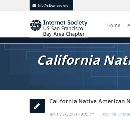
info@sfbayisoc.org
Home
California Na
California Native American 
January 26, 2021 - 9:35 pm
Blog Post
,
Chapt