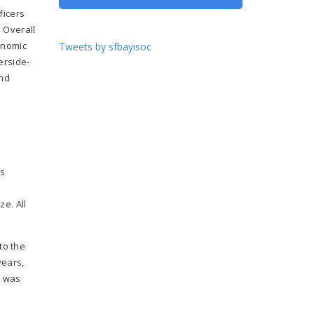
ficers
e Overall
onomic
Tweets by sfbayisoc
erside-
and
as
e. All
to the
years,
s was