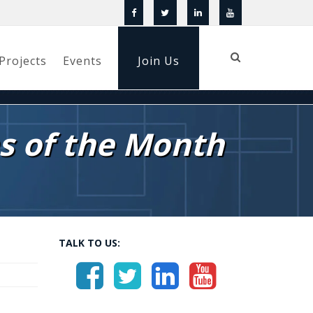
Projects
Events
Join Us
s of the Month
TALK TO US: