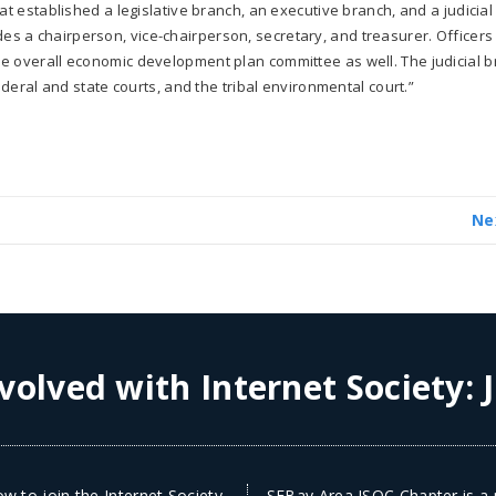
at established a legislative branch, an executive branch, and a judicial
s a chairperson, vice-chairperson, secretary, and treasurer. Officers
e overall economic development plan committee as well. The judicial 
ederal and state courts, and the tribal environmental court.”
Ne
volved with Internet Society:
w to join the Internet Society
SFBay Area ISOC Chapter is a n