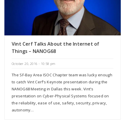
Vint Cerf Talks About the Internet of
Things – NANOG68
October 20, 2016 - 10:58 pm
The SF-Bay Area ISOC Chapter team was lucky enough
to catch Vint Cerf‘s Keynote presentation during the
NANOG68 Meeting in Dallas this week. Vint’s
presentation on Cyber-Physical Systems focused on
the reliability, ease of use, safety, security, privacy,
autonomy…