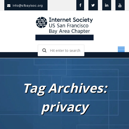
info@sfbayisoc.org
Tag Archives:
privacy