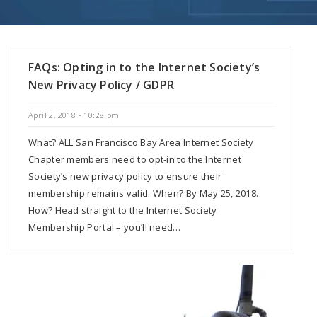
FAQs: Opting in to the Internet Society’s
New Privacy Policy / GDPR
April 2, 2018 - 10:28 pm
What? ALL San Francisco Bay Area Internet Society
Chapter members need to opt-in to the Internet
Society’s new privacy policy to ensure their
membership remains valid. When? By May 25, 2018.
How? Head straight to the Internet Society
Membership Portal – you’ll need…