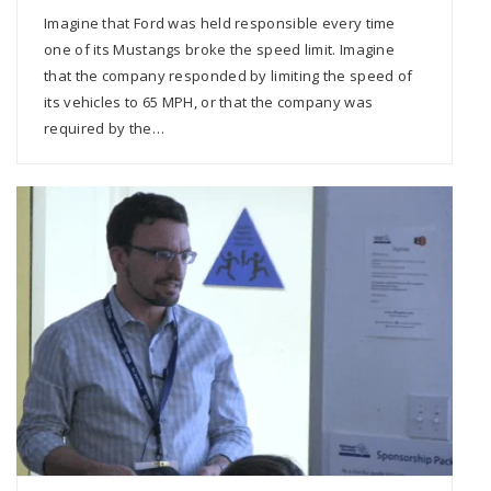
Imagine that Ford was held responsible every time
one of its Mustangs broke the speed limit. Imagine
that the company responded by limiting the speed of
its vehicles to 65 MPH, or that the company was
required by the…