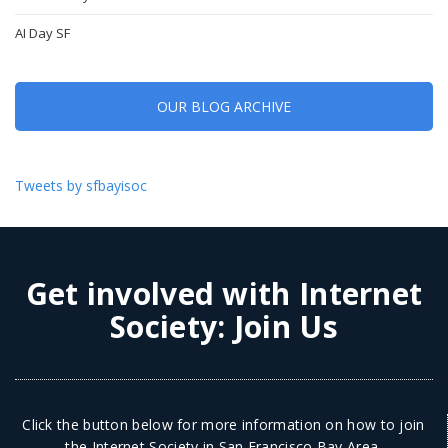
AI Day SF
OUR BLOG ARCHIVE
Tweets by sfbayisoc
Get involved with Internet
Society:
Join Us
Click the button below for more information on how to join
the Internet Society in San Francisco Bay Area.