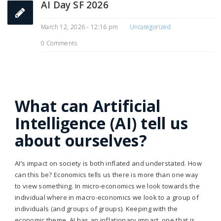
AI Day SF 2026
March 12, 2026 - 12:16 pm
Uncategorized
0 Comments
What can Artificial
Intelligence (AI) tell us
about ourselves?
AI’s impact on society is both inflated and understated. How
can this be? Economics tells us there is more than one way
to view something. In micro-economics we look towards the
individual where in macro-economics we look to a group of
individuals (and groups of groups). Keeping with the
economic theme, AI has an inflationary impact, one that is