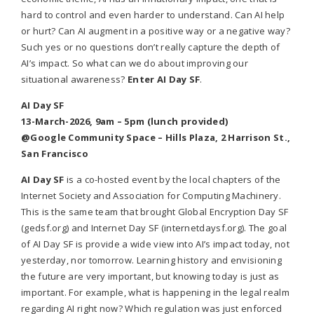
hard to control and even harder to understand. Can AI help
or hurt? Can AI augment in a positive way or a negative way?
Such yes or no questions don’t really capture the depth of
AI’s impact. So what can we do about improving our
situational awareness?
Enter AI Day SF
.
AI Day SF
13-March-2026, 9am – 5pm (lunch provided)
@Google Community Space – Hills Plaza, 2 Harrison St.,
San Francisco
AI Day SF
is a co-hosted event by the local chapters of the
Internet Society and Association for Computing Machinery.
This is the same team that brought Global Encryption Day SF
(gedsf.org) and Internet Day SF (internetdaysf.org). The goal
of AI Day SF is provide a wide view into AI’s impact today, not
yesterday, nor tomorrow. Learning history and envisioning
the future are very important, but knowing today is just as
important. For example, what is happening in the legal realm
regarding AI right now? Which regulation was just enforced