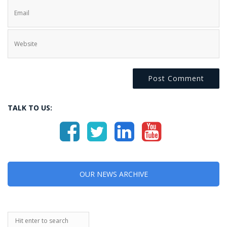
TALK TO US:
OUR NEWS ARCHIVE