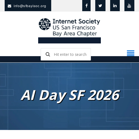
info@sfbayisoc.org
AI Day SF 2026