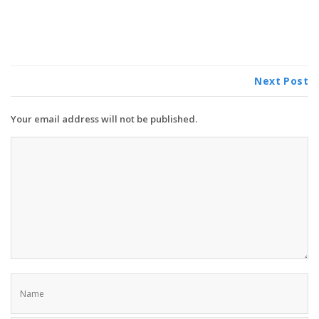
Next Post
Your email address will not be published.