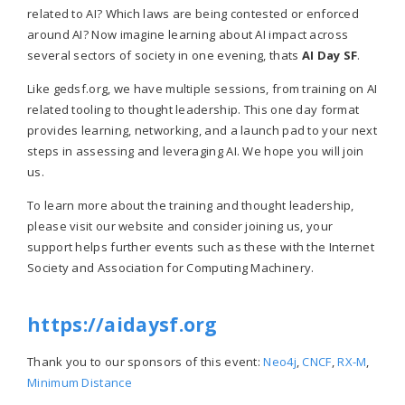
related to AI? Which laws are being contested or enforced
around AI? Now imagine learning about AI impact across
several sectors of society in one evening, thats
AI Day SF
.
Like gedsf.org, we have multiple sessions, from training on AI
related tooling to thought leadership. This one day format
provides learning, networking, and a launch pad to your next
steps in assessing and leveraging AI. We hope you will join
us.
To learn more about the training and thought leadership,
please visit our website and consider joining us, your
support helps further events such as these with the Internet
Society and Association for Computing Machinery.
https://aidaysf.org
Thank you to our sponsors of this event:
Neo4j
,
CNCF
,
RX-M
,
Minimum Distance