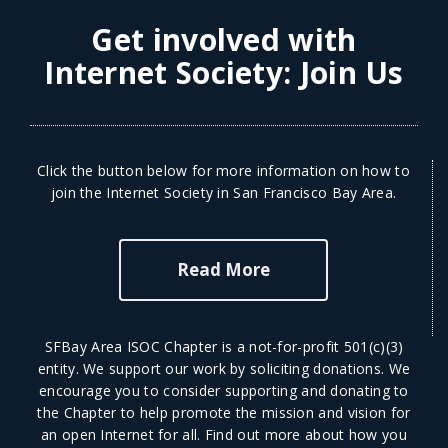
Get involved with
Internet Society:
Join Us
Click the button below for more information on how to
join the Internet Society in San Francisco Bay Area.
Read More
SFBay Area ISOC Chapter is a not-for-profit 501(c)(3)
entity. We support our work by soliciting donations. We
encourage you to consider supporting and donating to
the Chapter to help promote the mission and vision for
an open Internet for all.
Find out more
about how you