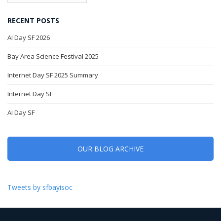
RECENT POSTS
AI Day SF 2026
Bay Area Science Festival 2025
Internet Day SF 2025 Summary
Internet Day SF
AI Day SF
OUR BLOG ARCHIVE
Tweets by sfbayisoc