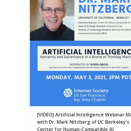
[VIDEO] Artificial Intelligence Webinar M
with Dr. Mark Nitzberg of UC Berkeley’s
Center for Human-Compatible AI