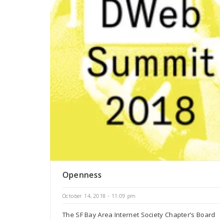
Openness
October 14, 2018 - 11:09 pm
The SF Bay Area Internet Society Chapter’s Board