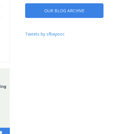
OUR BLOG ARCHIVE
Tweets by sfbayisoc