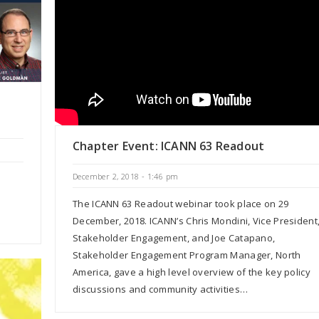
Chapter Event: ICANN 63 Readout
December 2, 2018 - 1:46 pm
The ICANN 63 Readout webinar took place on 29
December, 2018. ICANN’s Chris Mondini, Vice President
Stakeholder Engagement, and Joe Catapano,
Stakeholder Engagement Program Manager, North
America, gave a high level overview of the key policy
discussions and community activities…