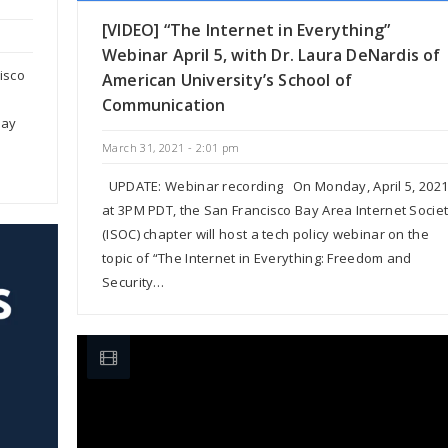
[VIDEO] “The Internet in Everything”
Webinar April 5, with Dr. Laura DeNardis of
isco
American University’s School of
Communication
May
March 31, 2021 - 2:01 pm
UPDATE: Webinar recording On Monday, April 5, 202
at 3PM PDT, the San Francisco Bay Area Internet Socie
(ISOC) chapter will host a tech policy webinar on the
topic of “The Internet in Everything: Freedom and
Security…