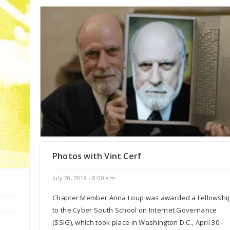
Photos with Vint Cerf
July 20, 2018 - 8:00 am
Chapter Member Anna Loup was awarded a Fellowshi
to the Cyber South School on Internet Governance
(SSIG), which took place in Washington D.C., April 30 –