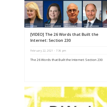
[VIDEO] The 26 Words that Built the
Internet: Section 230
February 22, 2021 - 7:36 pm
The 26 Words that Built the Internet: Section 230