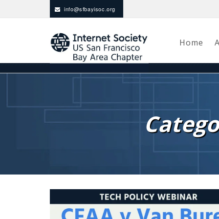
info@sfbayisoc.org
Home
Catego