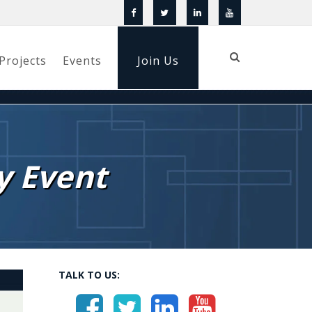
Projects
Events
Join Us
y Event
TALK TO US: