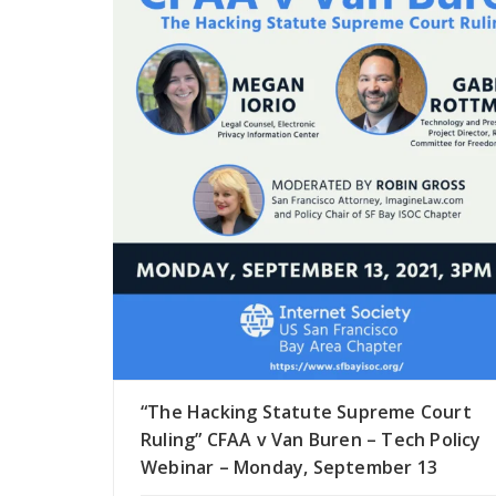
“The Hacking Statute Supreme Court
Ruling” CFAA v Van Buren – Tech Policy
Webinar – Monday, September 13