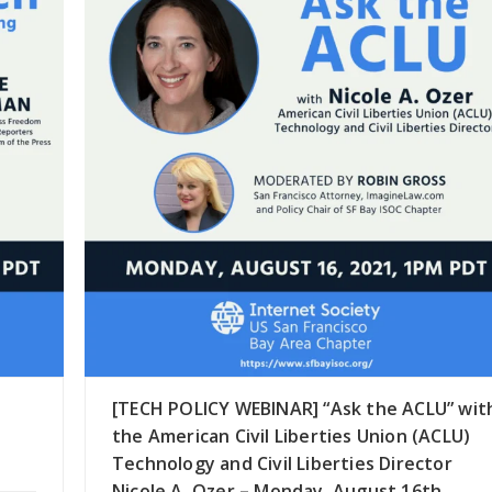
[TECH POLICY WEBINAR] “Ask the ACLU” wit
the American Civil Liberties Union (ACLU)
Technology and Civil Liberties Director
Nicole A. Ozer – Monday, August 16th