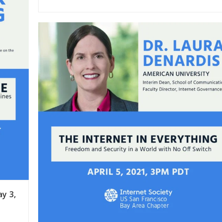
ay 3,