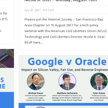
July 20, 2021 - 8:07 pm
er for
 (PT)
Please join the Internet Society – San Francisco Bay
Area Chapter on 16 August 2021 for a tech policy
i-
webinar with the American Civil Liberties Union (ACLU)
Technology and Civil Liberties Director Nicole A. Ozer.
RSVP here.…