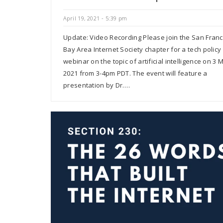
April 19, 2021 - 5:39 pm
Update: Video Recording Please join the San Franc
Bay Area Internet Society chapter for a tech policy
webinar on the topic of artificial intelligence on 3 
2021 from 3-4pm PDT. The event will feature a
presentation by Dr.…