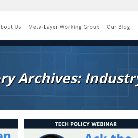
About Us
Meta-Layer Working Group
Our Blog
ry Archives: Industr