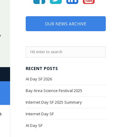
OUR NEWS ARCHIVE
RECENT POSTS
AI Day SF 2026
Bay Area Science Festival 2025
Internet Day SF 2025 Summary
h
Internet Day SF
AI Day SF