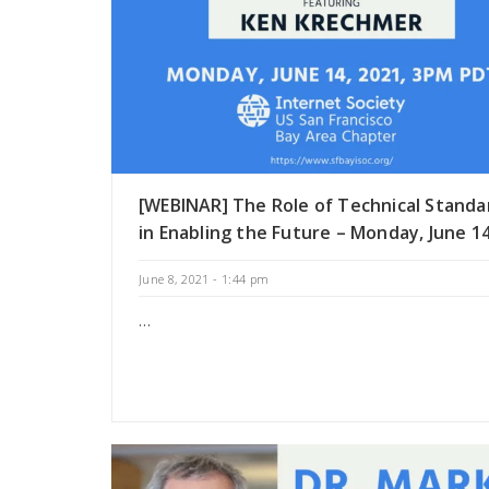
[WEBINAR] The Role of Technical Standa
in Enabling the Future – Monday, June 1
June 8, 2021 - 1:44 pm
…