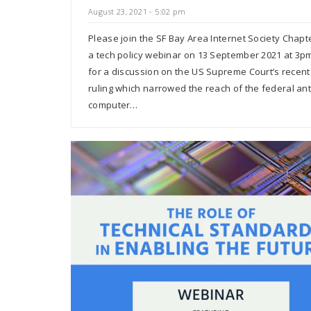
August 23, 2021 - 5:02 pm
Please join the SF Bay Area Internet Society Chapt
a tech policy webinar on 13 September 2021 at 3pm
for a discussion on the US Supreme Court’s recent
ruling which narrowed the reach of the federal ant
computer…