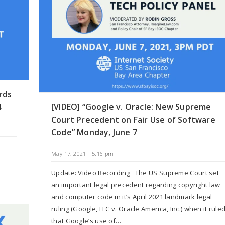
rds
4
[VIDEO] “Google v. Oracle: New Supreme
Court Precedent on Fair Use of Software
Code” Monday, June 7
May 17, 2021 - 5:16 pm
Update: Video Recording The US Supreme Court set
an important legal precedent regarding copyright law
and computer code in it’s April 2021 landmark legal
ruling (Google, LLC v. Oracle America, Inc.) when it rule
that Google’s use of…