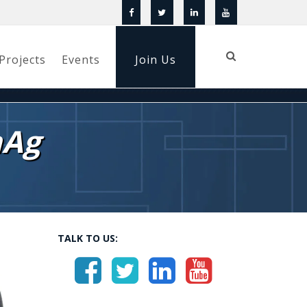
Projects
Events
Join Us
nAg
TALK TO US: