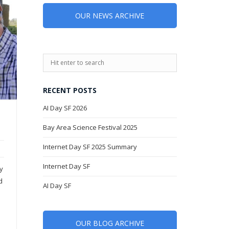
OUR NEWS ARCHIVE
RECENT POSTS
AI Day SF 2026
Bay Area Science Festival 2025
Internet Day SF 2025 Summary
Internet Day SF
ty
d
AI Day SF
OUR BLOG ARCHIVE