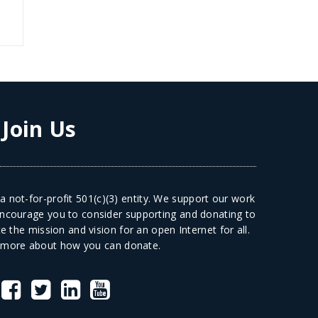
:
Join Us
 not-for-profit 501(c)(3) entity. We support our work
 encourage you to consider supporting and donating to
 the mission and vision for an open Internet for all.
 more
about how you can donate.