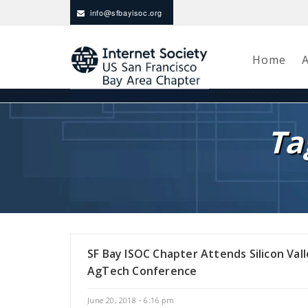
info@sfbayisoc.org
Home
Ta
SF Bay ISOC Chapter Attends Silicon Val
AgTech Conference
June 20, 2018 - 6:16 pm