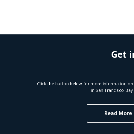
Get i
Click the button below for more information on 
in San Francisco Bay
Read More