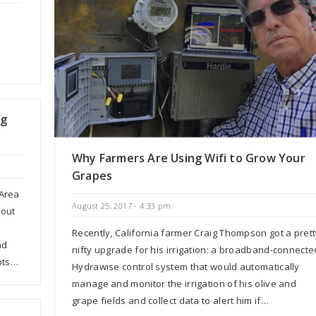
ng
Why Farmers Are Using Wifi to Grow Your
Grapes
 Area
August 25, 2017 - 4:33 pm
bout
Recently, California farmer Craig Thompson got a pret
nd
nifty upgrade for his irrigation: a broadband-connecte
pts…
Hydrawise control system that would automatically
manage and monitor the irrigation of his olive and
grape fields and collect data to alert him if…