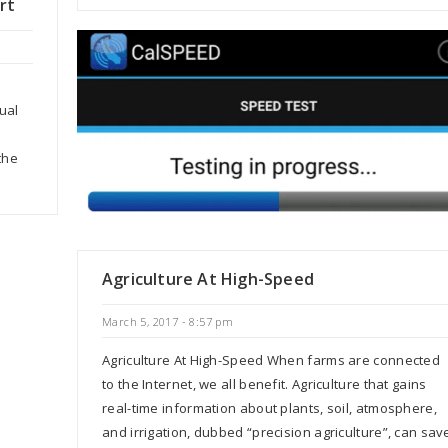
rt
ual
the
Agriculture At High-Speed
March 5, 2017 - 8:57 pm
Agriculture At High-Speed When farms are connected
to the Internet, we all benefit. Agriculture that gains
real-time information about plants, soil, atmosphere,
and irrigation, dubbed “precision agriculture”, can sav