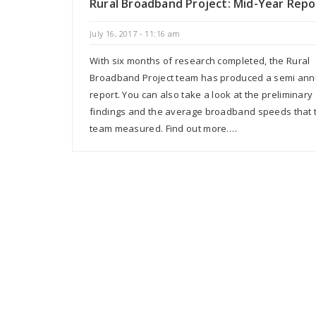
Rural Broadband Project: Mid-Year Repo
July 16, 2017 - 11:16 am
With six months of research completed, the Rural
Broadband Project team has produced a semi ann
report. You can also take a look at the preliminary
findings and the average broadband speeds that 
team measured. Find out more.…