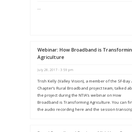
…
Webinar: How Broadband is Transformi
Agriculture
July 28, 2017 - 3:59 pm
Trish Kelly (Valley Vision), a member of the SF-Bay
Chapter’s Rural Broadband project team, talked a
the project during the NTIA’s webinar on How
Broadband is Transforming Agriculture. You can fi
the audio recording here and the session transcri