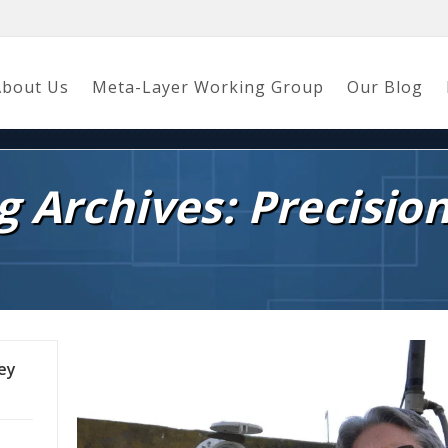
About Us
Meta-Layer Working Group
Our Blog
g Archives: Precisio
ley