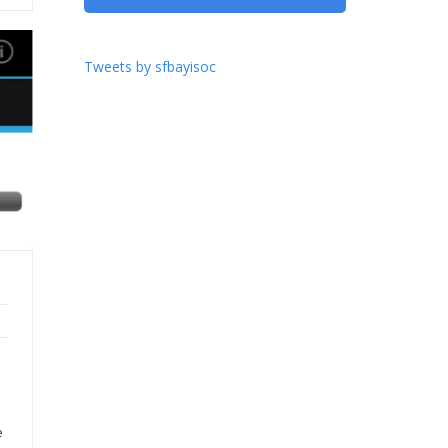
Tweets by sfbayisoc
e