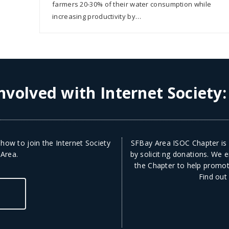
farmers 20-30% of their water consumption while
increasing productivity by…
nvolved with Internet Society
how to join the Internet Society
SFBay Area ISOC Chapter is a
 Area.
by soliciting donations. We
the Chapter to help promote
Find out