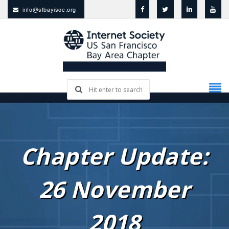
info@sfbayisoc.org
Chapter Update:
26 November
2018