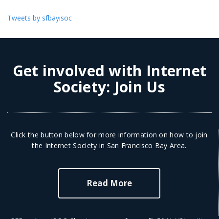
Tweets by sfbayisoc
Get involved with Internet
Society:
Join Us
Click the button below for more information on how to join
the Internet Society in San Francisco Bay Area.
Read More