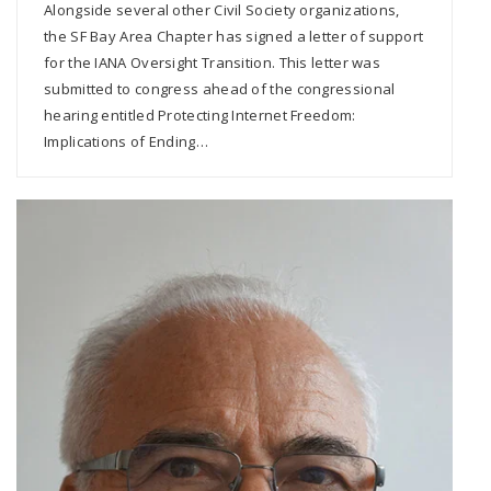
Alongside several other Civil Society organizations,
the SF Bay Area Chapter has signed a letter of support
for the IANA Oversight Transition. This letter was
submitted to congress ahead of the congressional
hearing entitled Protecting Internet Freedom:
Implications of Ending…