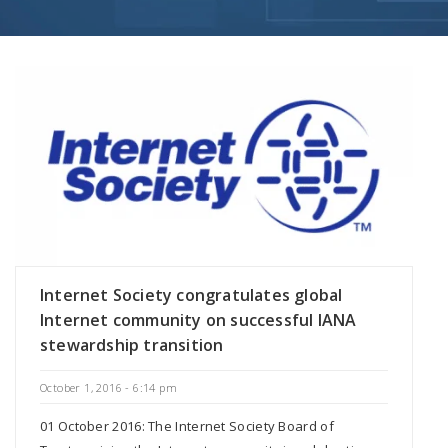
Internet Society congratulates global
Internet community on successful IANA
stewardship transition
October 1, 2016 - 6:14 pm
01 October 2016: The Internet Society Board of