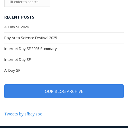
RECENT POSTS
AI Day SF 2026
Bay Area Science Festival 2025
Internet Day SF 2025 Summary
Internet Day SF
AI Day SF
OUR BLOG ARCHIVE
Tweets by sfbayisoc