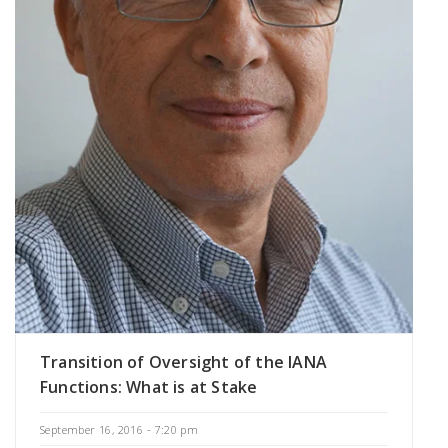
Transition of Oversight of the IANA
Functions: What is at Stake
September 16, 2016 - 7:20 pm