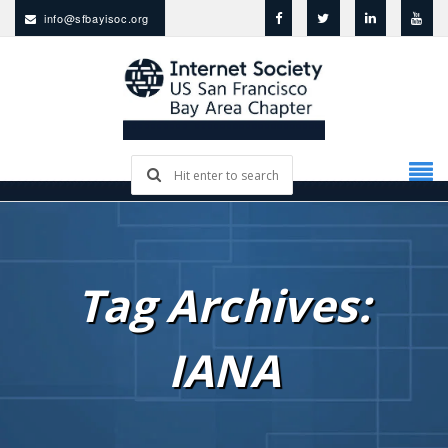
info@sfbayisoc.org
Tag Archives:
IANA