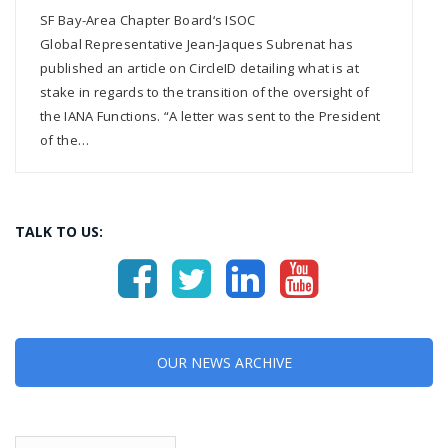
SF Bay-Area Chapter Board‘s ISOC
Global Representative Jean-Jaques Subrenat has
published an article on CircleID detailing what is at
stake in regards to the transition of the oversight of
the IANA Functions. “A letter was sent to the President
of the…
TALK TO US:
OUR NEWS ARCHIVE