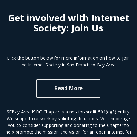
Get involved with Internet
Society:
Join Us
Click the button below for more information on how to join
the Internet Society in San Francisco Bay Area.
Read More
SFBay Area ISOC Chapter is a not-for-profit 501(c)(3) entity.
We support our work by soliciting donations. We encourage
you to consider supporting and donating to the Chapter to
help promote the mission and vision for an open Internet for