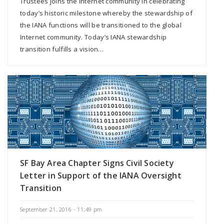
Trustees joins the Internet community in celebrating
today’s historic milestone whereby the stewardship of
the IANA functions will be transitioned to the global
Internet community. Today’s IANA stewardship
transition fulfills a vision…
SF Bay Area Chapter Signs Civil Society
Letter in Support of the IANA Oversight
Transition
September 21, 2016 - 11:49 pm