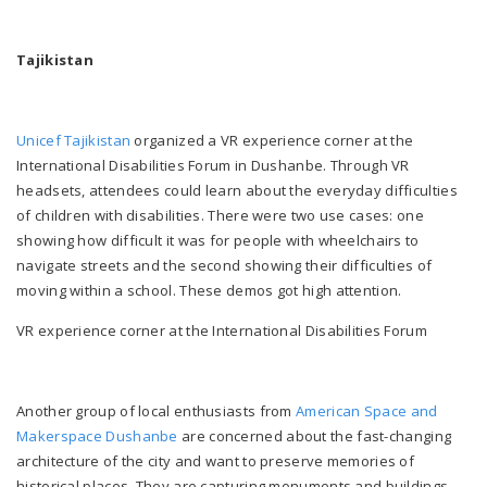
Tajikistan
Unicef Tajikistan
organized a VR experience corner at the
International Disabilities Forum in Dushanbe. Through VR
headsets, attendees could learn about the everyday difficulties
of children with disabilities. There were two use cases: one
showing how difficult it was for people with wheelchairs to
navigate streets and the second showing their difficulties of
moving within a school. These demos got high attention.
VR experience corner at the International Disabilities Forum
Another group of local enthusiasts from
American Space and
Makerspace Dushanbe
are concerned about the fast-changing
architecture of the city and want to preserve memories of
historical places. They are capturing monuments and buildings