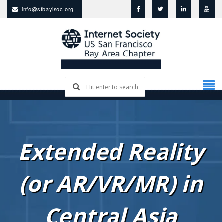
info@sfbayisoc.org
Extended Reality
(or AR/VR/MR) in
Central Asia