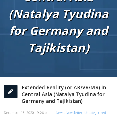
(Natalya Tyudina
for Germany and
Tajikistan)
Extended Reality (or AR/VR/MR) in
Central Asia (Natalya Tyudina for
Germany and Tajikistan)
December 15, 2020 - 9:26 pm
News
,
Newsletter
,
Uncategorized