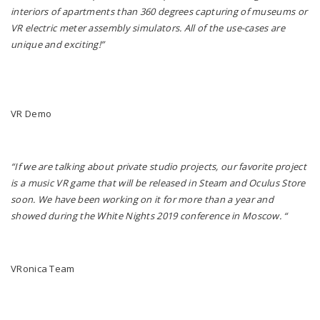
interiors of apartments than 360 degrees capturing of museums or
VR electric meter assembly simulators. All of the use-cases are
unique and exciting!”
VR Demo
“If we are talking about private studio projects, our favorite project
is a music VR game that will be released in Steam and Oculus Store
soon. We have been working on it for more than a year and
showed during the White Nights 2019 conference in Moscow. “
VRonica Team