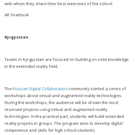
with whom they share their best memories of the school.
AR Yearbook
Kyrgyzstan
Teams in Kyrgyzstan are focused on building on solid knowledge
in th
e extended reality fiel
d.
The
Russian Digital Collaboration
community started a series of
workshops about virtual and augmented reality technologies.
During the workshops, the audie
nce will be shown th
e most
resonant projects using virtual and augmented reality
technologies. In the practical part, students will build extended
reality projects in groups. The program aims to develop digital
competence and skills for high school students.