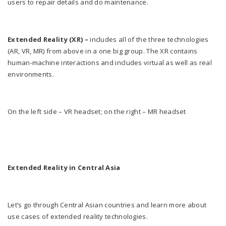
users to repair details and do maintenance.
Extended Reality (XR)
–
includes all of the three technologies
(AR, VR, MR) from above in a one big group. The XR contains
human-machine interactions and includes virtual as well as real
environments.
On the left side – VR headset; on the right – MR headset
Extended Reality in Central Asia
Let’s go through Central Asian countries and learn more about
use cases of extended reality technologies.