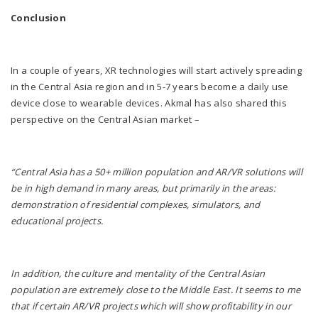
Conclusion
In a couple of years, XR technologies will start actively spreading
in the Central Asia region and in 5-7 years become a daily use
device close to wearable devices. Akmal has also shared this
perspective on the Central Asian market –
“Central Asia has a 50+ million population and AR/VR solutions will
be in high demand in many areas, but primarily in the areas:
demonstration of residential complexes, simulators, and
educational projects.
In addition, the culture and mentality of the Central Asian
population are extremely close to the Middle East. It seems to me
that if certain AR/VR projects which will show profitability in our