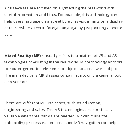
AR use-cases are focused on augmenting the real world with
useful information and hints. For example, this technology can
help users navigate on a street by giving visual hints on a display
or to translate a text in foreign language by just pointing a phone
at it.
Mixed Reality (MR) –
usually refers to a mixture of VR and AR
technologies co-existing in the real world. MR technology anchors
computer-generated elements or objects to a real world object.
The main device is MR glasses containing not only a camera, but
also sensors.
There are different MR use cases, such as education,
engineering and sales. The MR technologies are specifically
valuable when free hands are needed. MR can make the
onboarding process easier – real time MR navigation can help