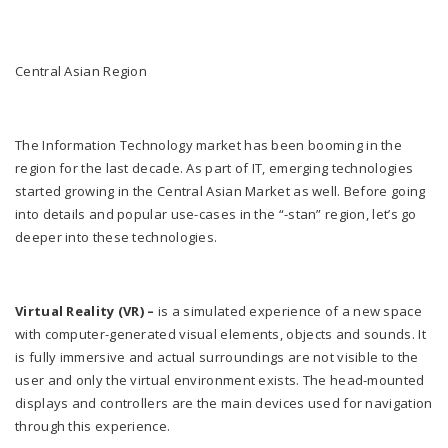
Central Asian Region
The Information Technology market has been booming in the
region for the last decade. As part of IT, emerging technologies
started growing in the Central Asian Market as well. Before going
into details and popular use-cases in the “-stan” region, let’s go
deeper into these technologies.
Virtual Reality (VR) –
is a simulated experience of a new space
with computer-generated visual elements, objects and sounds. It
is fully immersive and actual surroundings are not visible to the
user and only the virtual environment exists. The head-mounted
displays and controllers are the main devices used for navigation
through this experience.