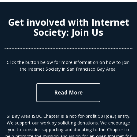
Get involved with Internet
Society:
Join Us
Click the button below for more information on how to join
the Internet Society in San Francisco Bay Area.
Read More
SFBay Area ISOC Chapter is a not-for-profit 501(c)(3) entity.
We support our work by soliciting donations. We encourage
you to consider supporting and donating to the Chapter to
help promote the mission and vision for an open Internet for