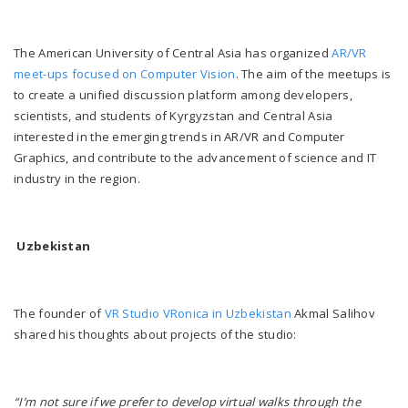
The American University of Central Asia has organized
AR/VR
meet-ups focused on Computer Vision
. The aim of the meetups is
to create a unified discussion platform among developers,
scientists, and students of Kyrgyzstan and Central Asia
interested in the emerging trends in AR/VR and Computer
Graphics, and contribute to the advancement of science and IT
industry in the region.
Uzbekistan
The founder of
VR Studio VRonica in Uzbekistan
Akmal Salihov
shared his thoughts about projects of the studio:
“I’m not sure if we prefer to develop virtual walks through the