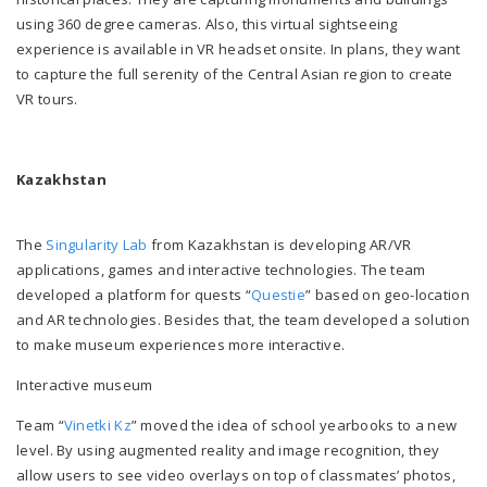
using 360 degree cameras. Also, this virtual sightseeing
experience is available in VR headset onsite. In plans, they want
to capture the full serenity of the Central Asian region to create
VR tours.
Kazakhstan
The
Singularity Lab
from Kazakhstan is developing AR/VR
applications, games and interactive technologies
.
The team
developed a platform for quests “
Questie
” based on geo-location
and AR technologies. Besides that, the team developed a solution
to make museum experiences more interactive.
Interactive museum
Team “
Vinetki Kz
” moved the idea of school yearbooks to a new
level. By using augmented reality and image recognition, they
allow users to see video overlays on top of classmates’ photos,