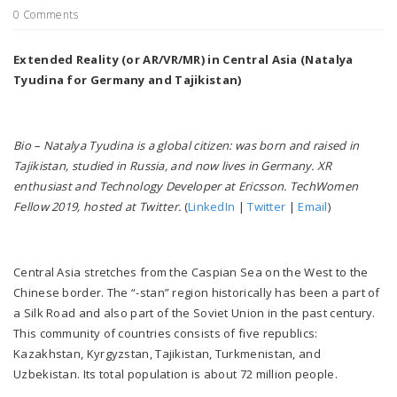
0 Comments
Extended Reality (or AR/VR/MR) in Central Asia (Natalya
Tyudina for Germany and Tajikistan)
Bio – Natalya Tyudina is a global citizen: was born and raised in
Tajikistan, studied in Russia, and now lives in Germany. XR
enthusiast and Technology Developer at Ericsson. TechWomen
Fellow 2019, hosted at Twitter.
(
LinkedIn
|
Twitter
|
Email
)
Central Asia stretches from the Caspian Sea on the West to the
Chinese border. The “-stan” region historically has been a part of
a Silk Road and also part of the Soviet Union in the past century.
This community of countries consists of five republics:
Kazakhstan, Kyrgyzstan, Tajikistan, Turkmenistan, and
Uzbekistan. Its total population is about 72 million people.