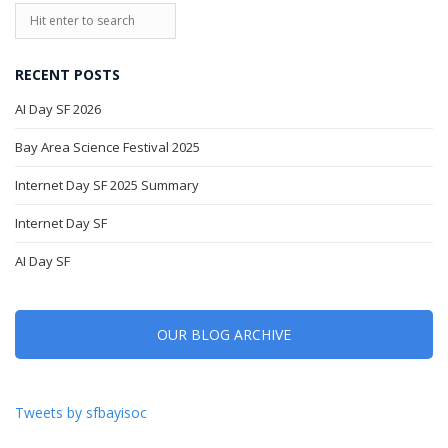
RECENT POSTS
AI Day SF 2026
Bay Area Science Festival 2025
Internet Day SF 2025 Summary
Internet Day SF
AI Day SF
OUR BLOG ARCHIVE
Tweets by sfbayisoc