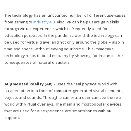
The technology has an uncounted number of different use-cases
from gaming to
industry 4.0
. Also, VR can help users gain skills
through virtual experience, which is frequently used for
education purposes. In the pandemic world, the technology can
be used for virtual travel and not only around the globe – also in
time and space, without leaving your home. This immersive
technology helps to build empathy by showing, for instance, the
consequences of natural disasters.
Augmented Reality (AR) –
uses the real physical world with
augmentation in a form of computer-generated visual elements,
objects and sounds. Through a camera, a user can see the real
world with virtual overlays. The main and most popular devices
that are used for AR experience are smartphones with AR
support.