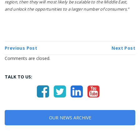
region, then they will most likely be scalable to the Middle East,
and unlock the opportunities to a larger number of consumers.”
Previous Post
Next Post
Comments are closed.
TALK TO US:
OUR NEWS ARCHIVE