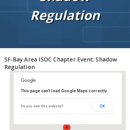
Regulation
SF-Bay Area ISOC Chapter Event: Shadow
Regulation
This page can't load Google Maps correctly.
Electronic Frontier Foundation
(EFF) Headquarters
OK
Do you own this website?
815 Eddy Street - San Francisco
Events