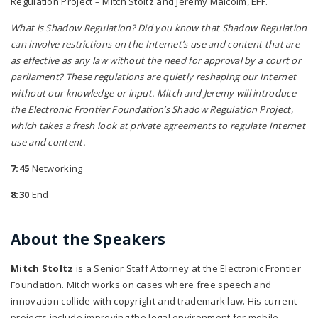
Regulation Project – Mitch Stoltz and Jeremy Malcolm, EFF.
What is Shadow Regulation? Did you know that Shadow Regulation
can involve restrictions on the Internet’s use and content that are
as effective as any law without the need for approval by a court or
parliament? These regulations are quietly reshaping our Internet
without our knowledge or input. Mitch and Jeremy will introduce
the Electronic Frontier Foundation’s Shadow Regulation Project,
which takes a fresh look at private agreements to regulate Internet
use and content.
7:45
Networking
8:30
End
About the Speakers
Mitch Stoltz
is a Senior Staff Attorney at the Electronic Frontier
Foundation. Mitch works on cases where free speech and
innovation collide with copyright and trademark law. His current
projects include improving the legal environment for mobile