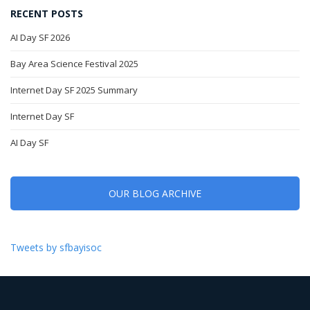
RECENT POSTS
AI Day SF 2026
Bay Area Science Festival 2025
Internet Day SF 2025 Summary
Internet Day SF
AI Day SF
OUR BLOG ARCHIVE
Tweets by sfbayisoc