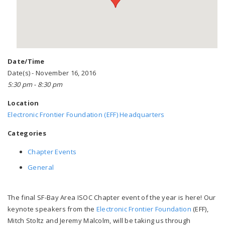
Date/Time
Date(s) - November 16, 2016
5:30 pm - 8:30 pm
Location
Electronic Frontier Foundation (EFF) Headquarters
Categories
Chapter Events
General
The final SF-Bay Area ISOC Chapter event of the year is here! Our
keynote speakers from the
Electronic Frontier Foundation
(EFF),
Mitch Stoltz and Jeremy Malcolm, will be taking us through