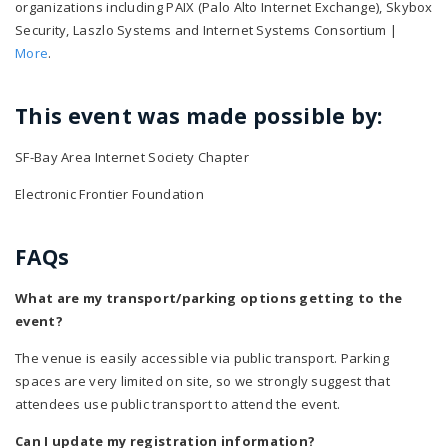
organizations including PAIX (Palo Alto Internet Exchange), Skybox
Security, Laszlo Systems and Internet Systems Consortium |
More
.
This event was made possible by:
SF-Bay Area Internet Society Chapter
Electronic Frontier Foundation
FAQs
What are my transport/parking options getting to the
event?
The venue is easily accessible via public transport. Parking
spaces are very limited on site, so we strongly suggest that
attendees use public transport to attend the event.
Can I update my registration information?