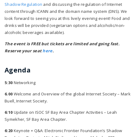
Shadow Regulation
and discussing the regulation of Internet
content through ICANN and the domain name system (DNS). We
look forward to seeing you at this lively evening event! Food and
drinks will be provided (vegetarian options and alcoholic/non-
alcoholic beverages available).
The event is FREE but tickets are limited and going fast.
Reserve your seat
here
.
Agenda
5:30
Networking
6.00
Welcome and Overview of the global Internet Society – Mark
Buell, Internet Society.
6:10
Update on ISOC SF Bay Area Chapter Activities – Leah
Symekher, SF Bay Area Chapter.
6:20
Keynote + Q&A: Electronic Frontier Foundation’s Shadow