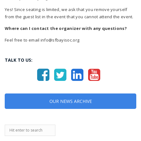
Yes! Since seating is limited, we ask that you remove yourself
from the guest list in the event that you cannot attend the event.
Where can I contact the organizer with any questions?
Feel free to email info@sfbayisoc.org
TALK TO US:
OUR NEWS ARCHIVE