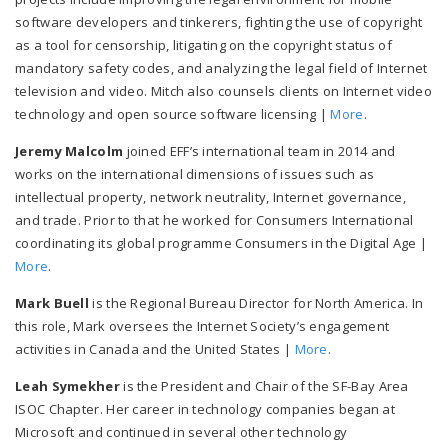
software developers and tinkerers, fighting the use of copyright
as a tool for censorship, litigating on the copyright status of
mandatory safety codes, and analyzing the legal field of Internet
television and video. Mitch also counsels clients on Internet video
technology and open source software licensing |
More
.
Jeremy Malcolm
joined EFF’s international team in 2014 and
works on the international dimensions of issues such as
intellectual property, network neutrality, Internet governance,
and trade. Prior to that he worked for Consumers International
coordinating its global programme Consumers in the Digital Age |
More
.
Mark Buell
is the Regional Bureau Director for North America. In
this role, Mark oversees the Internet Society’s engagement
activities in Canada and the United States |
More
.
Leah Symekher
is the President and Chair of the SF-Bay Area
ISOC Chapter. Her career in technology companies began at
Microsoft and continued in several other technology