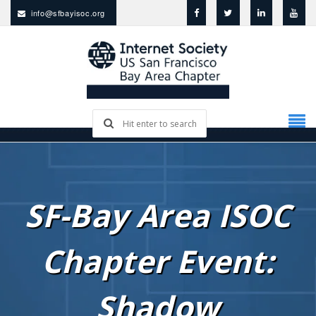
info@sfbayisoc.org
SF-Bay Area ISOC
Chapter Event:
Shadow