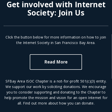
Get involved with Internet
Society:
Join Us
Click the button below for more information on how to join
the Internet Society in San Francisco Bay Area.
Read More
SFBay Area ISOC Chapter is a not-for-profit 501(c)(3) entity.
We support our work by soliciting donations. We encourage
you to consider supporting and donating to the Chapter to
help promote the mission and vision for an open Internet for
all.
Find out more
about how you can donate.