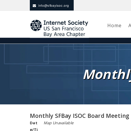
info@sfbayisoc.org
Home
Monthl
Monthly SFBay ISOC Board Meeting
Dat
Map Unavailable
e/Ti