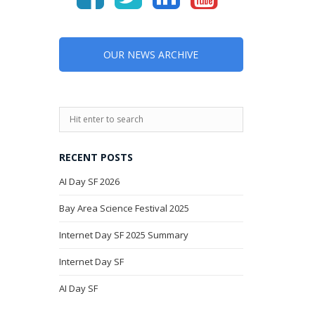
OUR NEWS ARCHIVE
RECENT POSTS
AI Day SF 2026
Bay Area Science Festival 2025
Internet Day SF 2025 Summary
Internet Day SF
AI Day SF