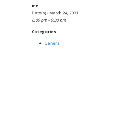
me
Date(s) - March 24, 2031
8:00 pm - 9:30 pm
Categories
General