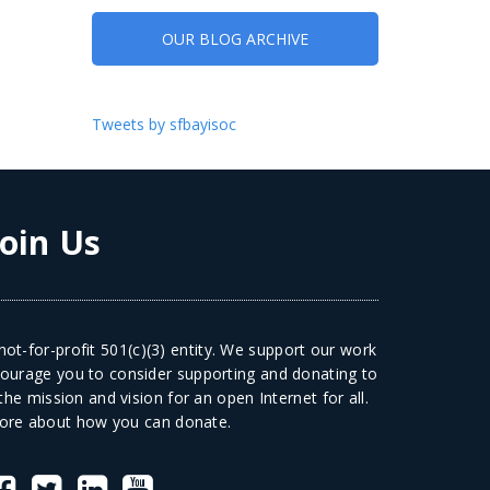
OUR BLOG ARCHIVE
Tweets by sfbayisoc
Join Us
ot-for-profit 501(c)(3) entity. We support our work
courage you to consider supporting and donating to
he mission and vision for an open Internet for all.
ore
about how you can donate.