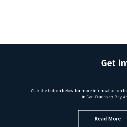
Get in
Click the button below for more information on ho
in San Francisco Bay Ar
Read More