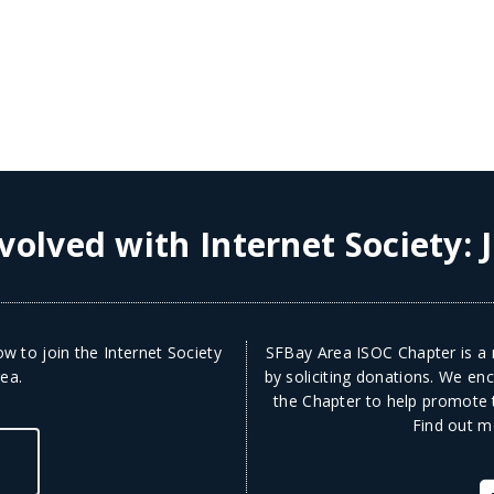
volved with Internet Society:
w to join the Internet Society
SFBay Area ISOC Chapter is a n
ea.
by soliciting donations. We en
the Chapter to help promote t
Find out m