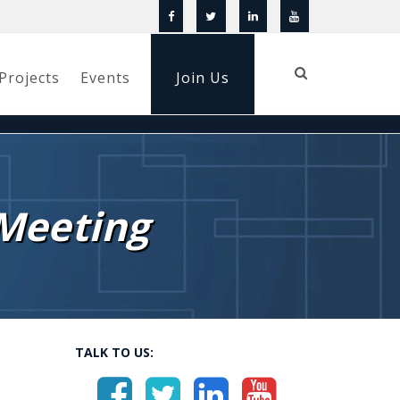
Projects
Events
Join Us
Meeting
TALK TO US: