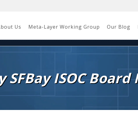
About Us
Meta-Layer Working Group
Our Blog
y SFBay ISOC Board 