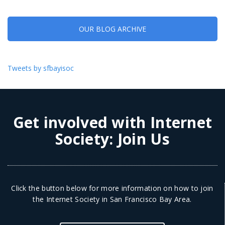
OUR BLOG ARCHIVE
Tweets by sfbayisoc
Get involved with Internet
Society:
Join Us
Click the button below for more information on how to join
the Internet Society in San Francisco Bay Area.