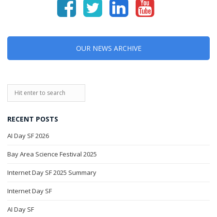
OUR NEWS ARCHIVE
RECENT POSTS
AI Day SF 2026
Bay Area Science Festival 2025
Internet Day SF 2025 Summary
Internet Day SF
AI Day SF