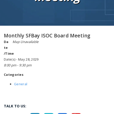
Monthly SFBay ISOC Board Meeting
Da
Map Unavailable
te
/Time
Date(s) - May 28, 2029
8:00 pm - 9:30 pm
Categories
General
TALK TO US: