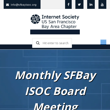
info@sfbayisoc.org
Monthly SFBay
ISOC Board
Meeting