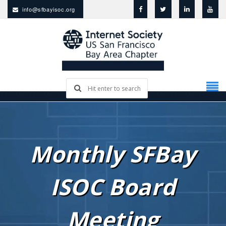
info@sfbayisoc.org
Monthly SFBay
ISOC Board
Meeting