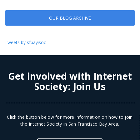
OUR BLOG ARCHIVE
Tweets by sfbayisoc
Get involved with Internet
Society:
Join Us
Click the button below for more information on how to join
the Internet Society in San Francisco Bay Area.