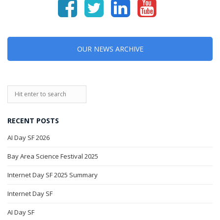
OUR NEWS ARCHIVE
RECENT POSTS
AI Day SF 2026
Bay Area Science Festival 2025
Internet Day SF 2025 Summary
Internet Day SF
AI Day SF