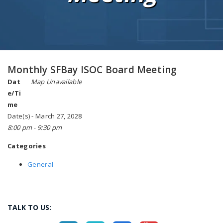
Monthly SFBay ISOC Board Meeting
Dat
Map Unavailable
e/Ti
me
Date(s) - March 27, 2028
8:00 pm - 9:30 pm
Categories
General
TALK TO US: