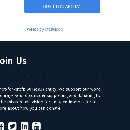
OUR BLOG ARCHIVE
Tweets by sfbayisoc
Join Us
ot-for-profit 501(c)(3) entity. We support our work
courage you to consider supporting and donating to
he mission and vision for an open Internet for all.
ore
about how you can donate.