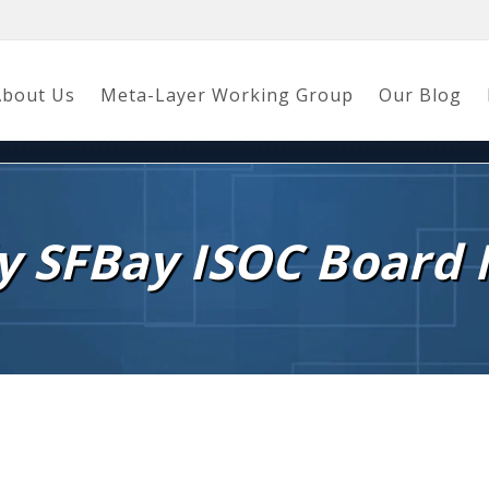
About Us
Meta-Layer Working Group
Our Blog
y SFBay ISOC Board 