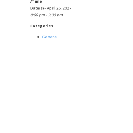
/Time
Date(s) - April 26, 2027
8:00 pm - 9:30 pm
Categories
General