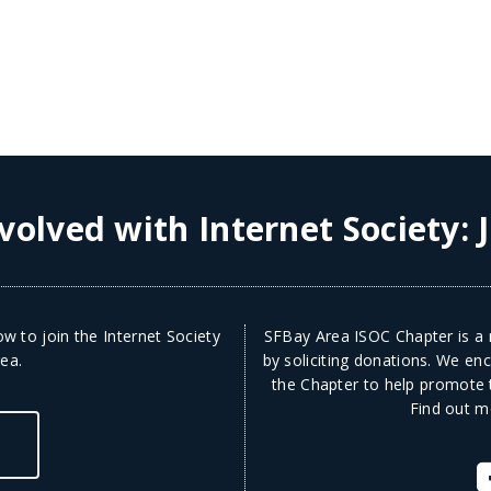
volved with Internet Society:
w to join the Internet Society
SFBay Area ISOC Chapter is a n
ea.
by soliciting donations. We en
the Chapter to help promote t
Find out m