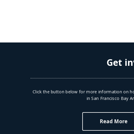
Get in
Click the button below for more information on ho
in San Francisco Bay Ar
Read More