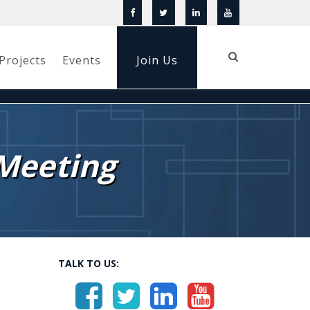
Projects
Events
Join Us
Meeting
TALK TO US: