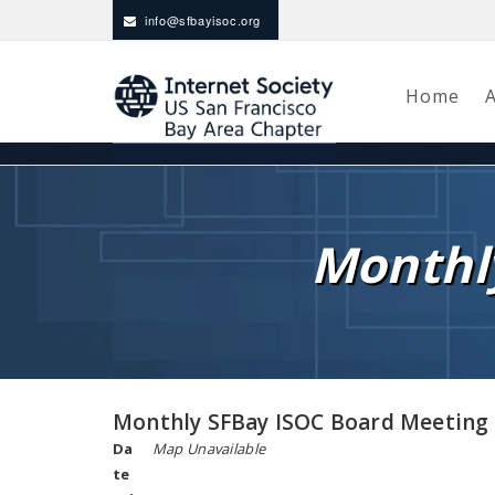
info@sfbayisoc.org
Home
Monthl
Monthly SFBay ISOC Board Meeting
Da
Map Unavailable
te