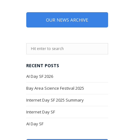
OUR NEWS ARCHIVE
RECENT POSTS
AI Day SF 2026
Bay Area Science Festival 2025
Internet Day SF 2025 Summary
Internet Day SF
AI Day SF