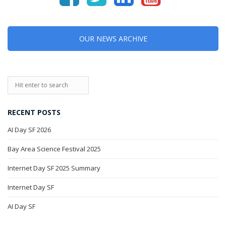
OUR NEWS ARCHIVE
RECENT POSTS
AI Day SF 2026
Bay Area Science Festival 2025
Internet Day SF 2025 Summary
Internet Day SF
AI Day SF