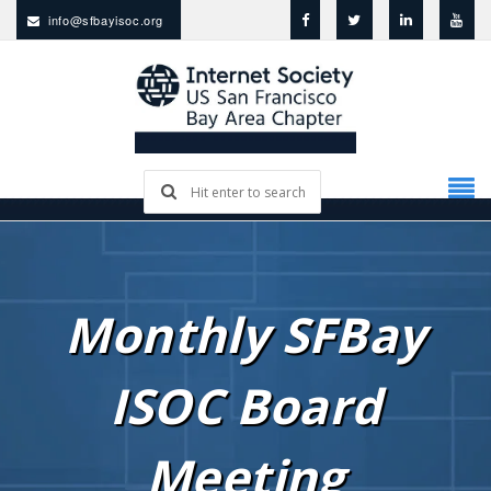
info@sfbayisoc.org
Monthly SFBay
ISOC Board
Meeting