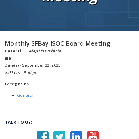
Monthly SFBay ISOC Board Meeting
Date/Ti
Map Unavailable
me
Date(s) - September 22, 2025
8:00 pm - 9:30 pm
Categories
General
TALK TO US: