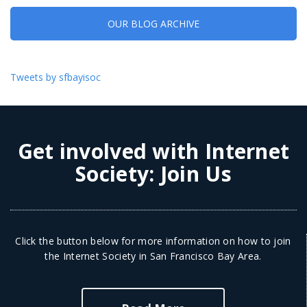
OUR BLOG ARCHIVE
Tweets by sfbayisoc
Get involved with Internet
Society:
Join Us
Click the button below for more information on how to join
the Internet Society in San Francisco Bay Area.