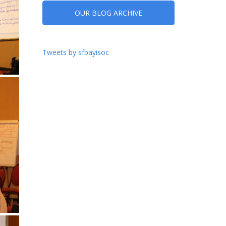
OUR BLOG ARCHIVE
Tweets by sfbayisoc