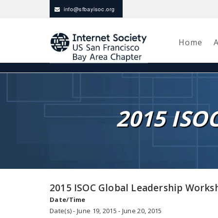
info@sfbayisoc.org
Home
2015 ISO
2015 ISOC Global Leadership Works
Date/Time
Date(s) - June 19, 2015 - June 20, 2015