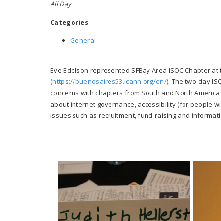
All Day
Categories
General
Eve Edelson represented SFBay Area ISOC Chapter at 
(
https://buenosaires53.icann.org/en/
). The two-day I
concerns with chapters from South and North America 
about internet governance, accessibility (for people w
issues such as recruitment, fund-raising and informati