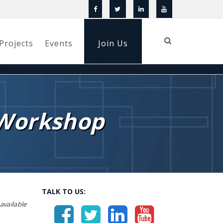
Projects
Events
Join Us
 Workshop
TALK TO US:
vailable