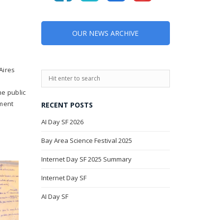
OUR NEWS ARCHIVE
Aires
he public
ement
RECENT POSTS
AI Day SF 2026
Bay Area Science Festival 2025
Internet Day SF 2025 Summary
Internet Day SF
AI Day SF