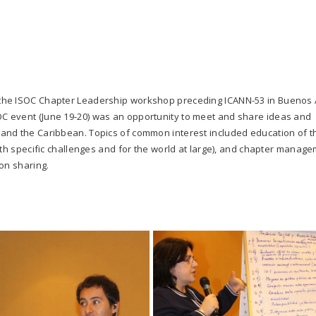
the ISOC Chapter Leadership workshop preceding ICANN-53 in Buenos 
SOC event (June 19-20) was an opportunity to meet and share ideas and
and the Caribbean. Topics of common interest included education of t
ith specific challenges and for the world at large), and chapter manag
on sharing.