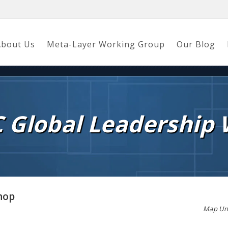
About Us
Meta-Layer Working Group
Our Blog
C Global Leadership
hop
Map Una