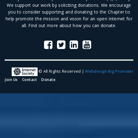
We support our work by soliciting donations. We encourage
you to consider supporting and donating to the Chapter to
help promote the mission and vision for an open Internet for
all.
Find out more
about how you can donate.
© All Rights Reserved |
Webdesign Big Promoter
Join Us
Contact
Donate