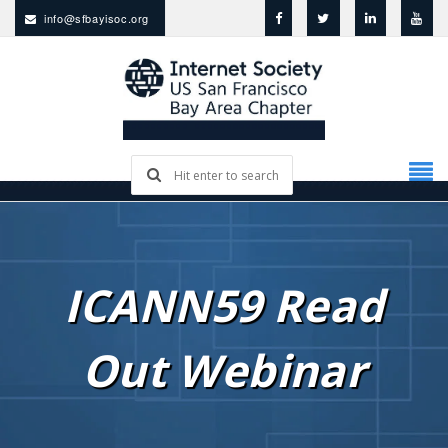
info@sfbayisoc.org
ICANN59 Read
Out Webinar