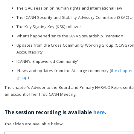
The GAC session on human rights and international law
The ICANN Security and Stability Advisory Committee (SSAC) 
The Key Signing Key (KSK) rollover
What’s happened since the IANA Stewardship Transition
Updates from the Cross Community Working Group (CCWG) o
Accountability.
ICANN’s ‘Empowered Community’
News and updates from the At-Large community (
the chapter 
group
).
The chapter’s Advisor to the Board and Primary NARALO Represent
an account of her first ICANN Meeting.
The session recording is available
here
.
The slides are available below: