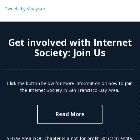
Tweets by sfbayisoc
Get involved with Internet
Society:
Join Us
Click the button below for more information on how to join
the Internet Society in San Francisco Bay Area.
Read More
SFBay Area ISOC Chapter is a not-for-profit 501(c)(3) entity.