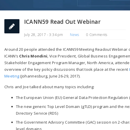
ICANN59 Read Out Webinar
July 28, 2017 - 3:34 pm
News
0 Comments
Around 20 people attended the ICANN59 Meeting Readout Webinar on
ICANN’s
Chris Mondini
, Vice President, Global Business Engageme
Stakeholder Engagement Program Manager, North America, attendee
overview of the key policy discussions that took place at the recent
Meeting
(Johannesburg,
June 26-29, 2017
).
Chris and Joe talked about many topics including:
The European Union (EU) General Data Protection Regulation (
The new generic Top Level Domain (gTLD) program and the nex
Directory Service (RDS)
The Government Advisory Committee (GAC) session on 2-char
level domains