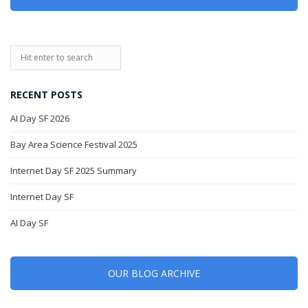
RECENT POSTS
AI Day SF 2026
Bay Area Science Festival 2025
Internet Day SF 2025 Summary
Internet Day SF
AI Day SF
OUR BLOG ARCHIVE