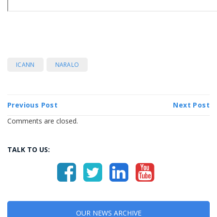
ICANN
NARALO
Previous Post
Next Post
Comments are closed.
TALK TO US:
OUR NEWS ARCHIVE