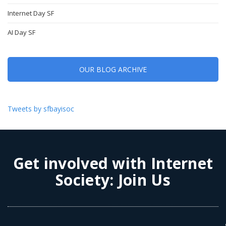
Internet Day SF
AI Day SF
OUR BLOG ARCHIVE
Tweets by sfbayisoc
Get involved with Internet
Society:
Join Us