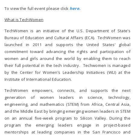
To view the full event please click
here.
What is TechWomen
TechWomen is an initiative of the U.S. Department of State’s
Bureau of Education and Cultural Affairs (ECA). TechWomen was
launched in 2011 and supports the United States’ global
commitment toward advancing the rights and participation of
women and girls around the world by enabling them to reach
their full potential in the tech industry. Techwomen is managed
by the Center for Women’s Leadership Initiatives (WLI) at the
Institute of International Education.
TechWomen empowers, connects, and supports the next
generation of women leaders in science, technology,
engineering, and mathematics (STEM) from Africa, Central Asia,
and the Middle East by bringing emerging women leaders in STEM
on an annual five-week program to Silicon Valley. During the
program the emerging leaders engage in project-based
mentorships at leading companies in the San Francisco and