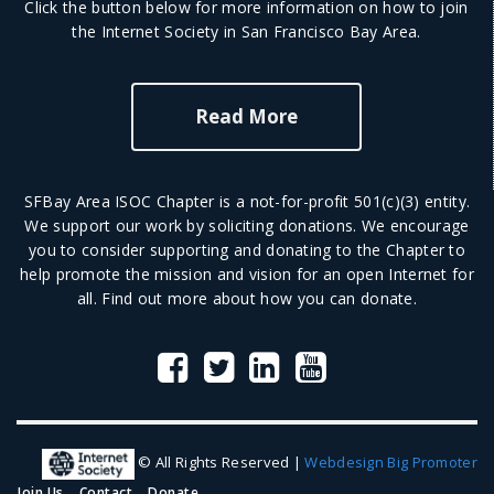
Click the button below for more information on how to join
the Internet Society in San Francisco Bay Area.
Read More
SFBay Area ISOC Chapter is a not-for-profit 501(c)(3) entity.
We support our work by soliciting donations. We encourage
you to consider supporting and donating to the Chapter to
help promote the mission and vision for an open Internet for
all.
Find out more
about how you can donate.
© All Rights Reserved |
Webdesign Big Promoter
Join Us
Contact
Donate