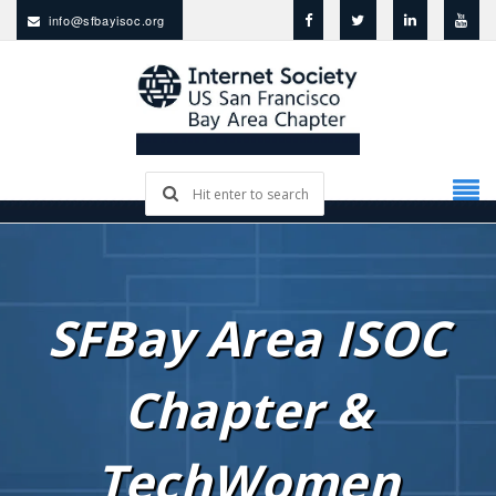
info@sfbayisoc.org
SFBay Area ISOC
Chapter &
TechWomen