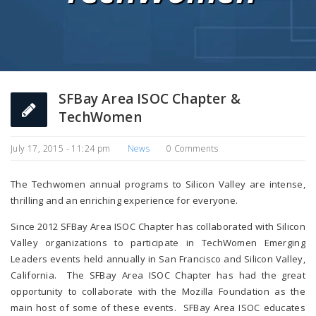
SFBay Area ISOC Chapter &
TechWomen
July 17, 2015 - 11:24 pm
News
0 Comments
The Techwomen annual programs to Silicon Valley are intense,
thrilling and an enriching experience for everyone.
Since 2012 SFBay Area ISOC Chapter has collaborated with Silicon
Valley organizations to participate in TechWomen Emerging
Leaders events held annually in San Francisco and Silicon Valley,
California. The SFBay Area ISOC Chapter has had the great
opportunity to collaborate with the Mozilla Foundation as the
main host of some of these events. SFBay Area ISOC educates