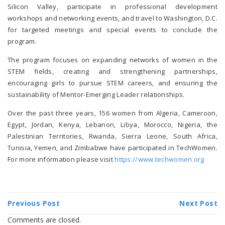
Silicon Valley, participate in professional development
workshops and networking events, and travel to Washington, D.C.
for targeted meetings and special events to conclude the
program.
The program focuses on expanding networks of women in the
STEM fields, creating and strengthening partnerships,
encouraging girls to pursue STEM careers, and ensuring the
sustainability of Mentor-Emerging Leader relationships.
Over the past three years, 156 women from Algeria, Cameroon,
Egypt, Jordan, Kenya, Lebanon, Libya, Morocco, Nigeria, the
Palestinian Territories, Rwanda, Sierra Leone, South Africa,
Tunisia, Yemen, and Zimbabwe have participated in TechWomen.
For more information please visit
https://www.techwomen.org
Previous Post
Next Post
Comments are closed.