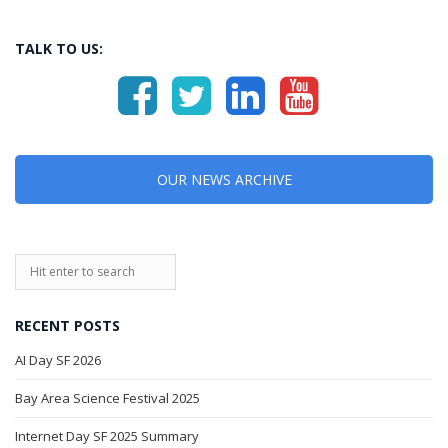
TALK TO US:
OUR NEWS ARCHIVE
RECENT POSTS
AI Day SF 2026
Bay Area Science Festival 2025
Internet Day SF 2025 Summary