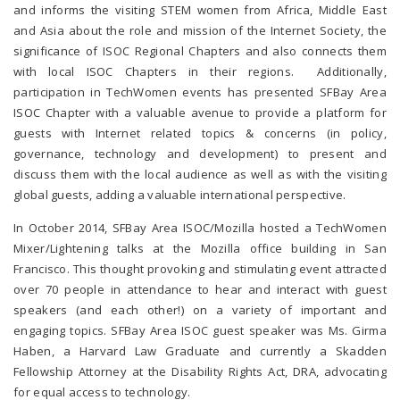
and informs the visiting STEM women from Africa, Middle East
and Asia about the role and mission of the Internet Society, the
significance of ISOC Regional Chapters and also connects them
with local ISOC Chapters in their regions. Additionally,
participation in TechWomen events has presented SFBay Area
ISOC Chapter with a valuable avenue to provide a platform for
guests with Internet related topics & concerns (in policy,
governance, technology and development) to present and
discuss them with the local audience as well as with the visiting
global guests, adding a valuable international perspective.
In October 2014, SFBay Area ISOC/Mozilla hosted a TechWomen
Mixer/Lightening talks at the Mozilla office building in San
Francisco. This thought provoking and stimulating event attracted
over 70 people in attendance to hear and interact with guest
speakers (and each other!) on a variety of important and
engaging topics. SFBay Area ISOC guest speaker was Ms. Girma
Haben, a Harvard Law Graduate and currently a Skadden
Fellowship Attorney at the Disability Rights Act, DRA, advocating
for equal access to technology.