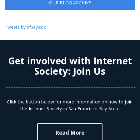
OUR BLOG ARCHIVE
Tweets by sfbayisoc
Get involved with Internet
Society:
Join Us
Click the button below for more information on how to join
the Internet Society in San Francisco Bay Area.
Read More