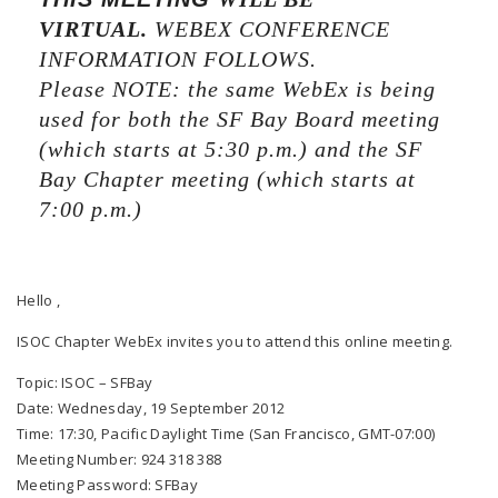
VIRTUAL.
WEBEX CONFERENCE
INFORMATION FOLLOWS.
Please NOTE: the same WebEx is being
used for both the SF Bay Board meeting
(which starts at 5:30 p.m.) and the SF
Bay Chapter meeting (which starts at
7:00 p.m.)
Hello ,
ISOC Chapter WebEx invites you to attend this online meeting.
Topic: ISOC – SFBay
Date: Wednesday, 19 September 2012
Time: 17:30, Pacific Daylight Time (San Francisco, GMT-07:00)
Meeting Number: 924 318 388
Meeting Password: SFBay