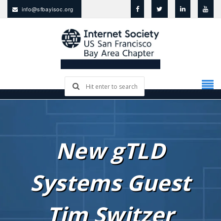
info@sfbayisoc.org
New gTLD
Systems Guest
Tim Switzer