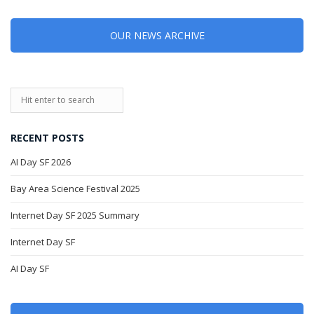
OUR NEWS ARCHIVE
RECENT POSTS
AI Day SF 2026
Bay Area Science Festival 2025
Internet Day SF 2025 Summary
Internet Day SF
AI Day SF