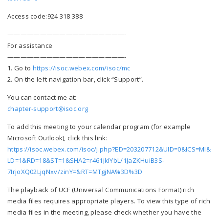
Access code:924 318 388
——————————
————————-
For assistance
——————————
————————-
1. Go to
https://isoc.webex.com/
isoc/mc
2. On the left navigation bar, click “Support”.
You can contact me at:
chapter-support@isoc.org
To add this meeting to your calendar program (for example
Microsoft Outlook), click this link:
https://isoc.webex.com/isoc/j.
php?ED=203207712&UID=0&ICS=MI&
LD=1&RD=18&ST=1&SHA2=
r461jkIYbL/1JaZKHuiB3S-
7IrjoXQ02LjqNxv/zinY=&RT=
MTgjNA%3D%3D
The playback of UCF (Universal Communications Format) rich
media files requires appropriate players. To view this type of rich
media files in the meeting, please check whether you have the