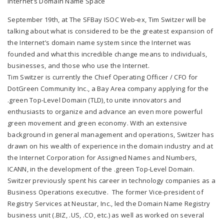
Internet’s Domain Name Space
September 19th, at The SFBay ISOC Web-ex, Tim Switzer will be
talking about what is considered to be the greatest expansion of
the Internet’s domain name system since the Internet was
founded and what this incredible change means to individuals,
businesses, and those who use the Internet.
Tim Switzer is currently the Chief Operating Officer / CFO for
DotGreen Community Inc., a Bay Area company applying for the
.green Top-Level Domain (TLD), to unite innovators and
enthusiasts to organize and advance an even more powerful
green movement and green economy. With an extensive
background in general management and operations, Switzer has
drawn on his wealth of experience in the domain industry and at
the Internet Corporation for Assigned Names and Numbers,
ICANN, in the development of the .green Top-Level Domain.
Switzer previously spent his career in technology companies as a
Business Operations executive. The former Vice-president of
Registry Services at Neustar, Inc., led the Domain Name Registry
business unit (.BIZ, .US, .CO, etc.) as well as worked on several