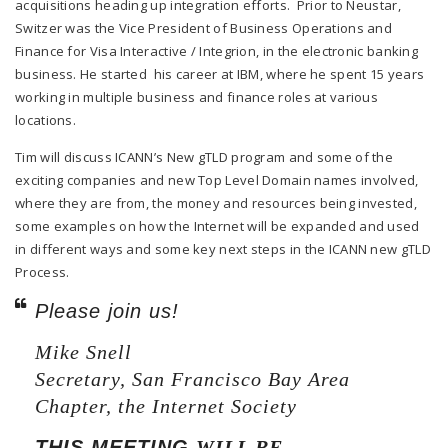
acquisitions heading up integration efforts. Prior to Neustar,
Switzer was the Vice President of Business Operations and
Finance for Visa Interactive / Integrion, in the electronic banking
business. He started his career at IBM, where he spent 15 years
working in multiple business and finance roles at various
locations.
Tim will discuss ICANN’s New gTLD program and some of the
exciting companies and new Top Level Domain names involved,
where they are from, the money and resources being invested,
some examples on how the Internet will be expanded and used
in different ways and some key next steps in the ICANN new gTLD
Process.
Please join us!
Mike Snell
Secretary, San Francisco Bay Area
Chapter, the Internet Society
THIS MEETING
WILL BE