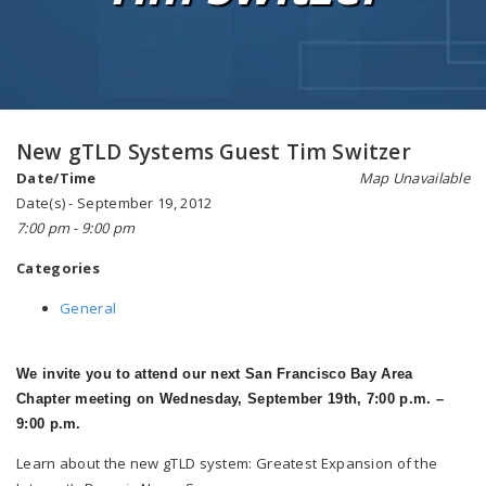
New gTLD Systems Guest Tim Switzer
Date/Time
Map Unavailable
Date(s) - September 19, 2012
7:00 pm - 9:00 pm
Categories
General
We invite you to attend our next San Francisco Bay Area
Chapter meeting on Wednesday, September 19th, 7:00 p.m. –
9:00 p.m.
Learn about the new gTLD system: Greatest Expansion of the