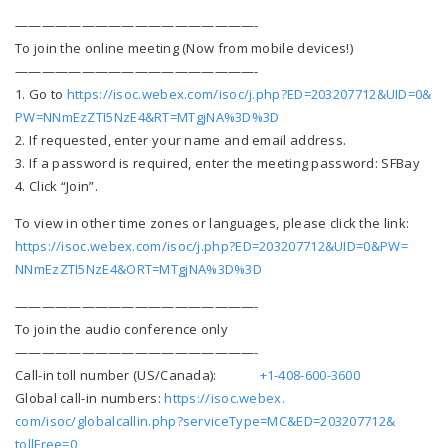
——————————
————————-
To join the online meeting (Now from mobile devices!)
——————————
————————-
1. Go to
https://isoc.webex.com/
isoc/j.php?ED=203207712&UID=0&
PW=NNmEzZTI5NzE4&RT=MTgjNA%3D%
3D
2. If requested, enter your name and email address.
3. If a password is required, enter the meeting password: SFBay
4. Click “Join”.
To view in other time zones or languages, please click the link:
https://isoc.webex.com/isoc/j.
php?ED=203207712&UID=0&PW=
NNmEzZTI5NzE4&ORT=MTgjNA%3D%3D
——————————
————————-
To join the audio conference only
——————————
————————-
Call-in toll number (US/Canada):
+1-
408-600-3600
Global call-in numbers:
https://isoc.webex.
com/isoc/globalcallin.php?
serviceType=MC&ED=203207712&
tollFree=0