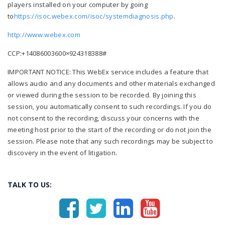
players installed on your computer by going
to
https://isoc.webex.com/isoc/
systemdiagnosis.php
.
http://www.webex.com
CCP:+14086003600×924318388#
IMPORTANT NOTICE: This WebEx service includes a feature that
allows audio and any documents and other materials exchanged
or viewed during the session to be recorded. By joining this
session, you automatically consent to such recordings. If you do
not consent to the recording, discuss your concerns with the
meeting host prior to the start of the recording or do not join the
session. Please note that any such recordings may be subject to
discovery in the event of litigation.
TALK TO US: